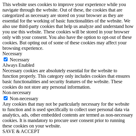
This website uses cookies to improve your experience while you
navigate through the website. Out of these, the cookies that are
categorized as necessary are stored on your browser as they are
essential for the working of basic functionalities of the website. We
also use third-party cookies that help us analyze and understand how
you use this website. These cookies will be stored in your browser
only with your consent. You also have the option to opt-out of these
cookies. But opting out of some of these cookies may affect your
browsing experience.
Necessary
Necessary
Always Enabled
Necessary cookies are absolutely essential for the website to
function properly. This category only includes cookies that ensures
basic functionalities and security features of the website. These
cookies do not store any personal information.
Non-necessary
Non-necessary
Any cookies that may not be particularly necessary for the website
to function and is used specifically to collect user personal data via
analytics, ads, other embedded contents are termed as non-necessary
cookies. It is mandatory to procure user consent prior to running
these cookies on your website.
SAVE & ACCEPT