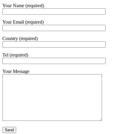
Your Name (required)
Your Email (required)
Country (required)
Tel (required)
Your Message