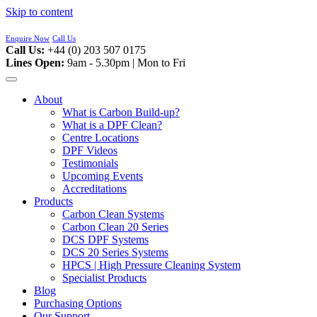
Skip to content
Enquire Now
Call Us
Call Us:
+44 (0) 203 507 0175
Lines Open:
9am - 5.30pm | Mon to Fri
About
What is Carbon Build-up?
What is a DPF Clean?
Centre Locations
DPF Videos
Testimonials
Upcoming Events
Accreditations
Products
Carbon Clean Systems
Carbon Clean 20 Series
DCS DPF Systems
DCS 20 Series Systems
HPCS | High Pressure Cleaning System
Specialist Products
Blog
Purchasing Options
Our Support