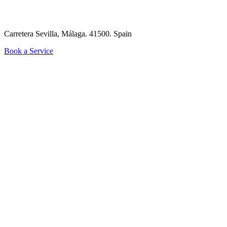
Carretera Sevilla, Málaga. 41500.
Spain
Book a Service