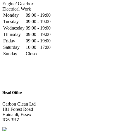
Engine/ Gearbox
Electrical Work
Monday
09:00 - 19:00
Tuesday
09:00 - 19:00
Wednesday
09:00 - 19:00
Thursday
09:00 - 19:00
Friday
09:00 - 19:00
Saturday
10:00 - 17:00
Sunday
Closed
Head Office
Carbon Clean Ltd
181 Forest Road
Hainault, Essex
IG6 3HZ