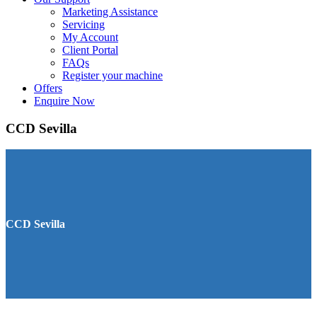
Marketing Assistance
Servicing
My Account
Client Portal
FAQs
Register your machine
Offers
Enquire Now
CCD Sevilla
CCD Sevilla