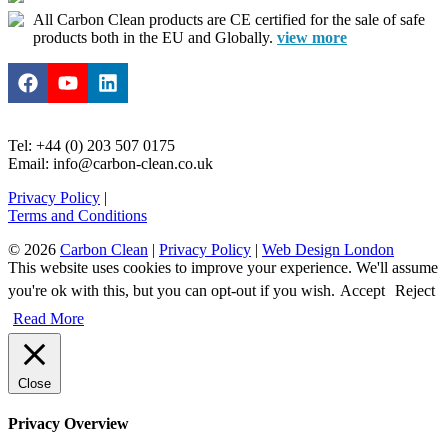
All Carbon Clean products are CE certified for the sale of safe
products both in the EU and Globally.
view more
Tel: +44 (0) 203 507 0175
Email: info@carbon-clean.co.uk
Privacy Policy
|
Terms and Conditions
© 2026
Carbon Clean
|
Privacy Policy
|
Web Design London
This website uses cookies to improve your experience. We'll assume
you're ok with this, but you can opt-out if you wish.
Accept
Reject
Read More
Close
Privacy Overview