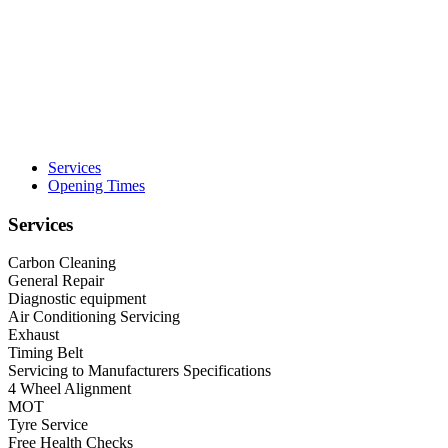
Services
Opening Times
Services
Carbon Cleaning
General Repair
Diagnostic equipment
Air Conditioning Servicing
Exhaust
Timing Belt
Servicing to Manufacturers Specifications
4 Wheel Alignment
MOT
Tyre Service
Free Health Checks