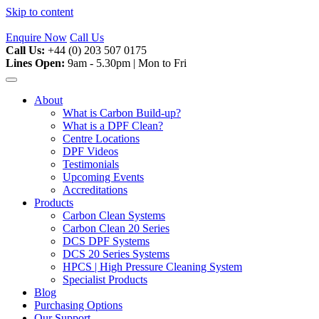
Skip to content
Enquire Now
Call Us
Call Us:
+44 (0) 203 507 0175
Lines Open:
9am - 5.30pm | Mon to Fri
About
What is Carbon Build-up?
What is a DPF Clean?
Centre Locations
DPF Videos
Testimonials
Upcoming Events
Accreditations
Products
Carbon Clean Systems
Carbon Clean 20 Series
DCS DPF Systems
DCS 20 Series Systems
HPCS | High Pressure Cleaning System
Specialist Products
Blog
Purchasing Options
Our Support