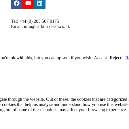
Tel: +44 (0) 203 507 0175
Email: info@carbon-clean.co.uk
u're ok with this, but you can opt-out if you wish.
Accept
Reject
R
e through the website. Out of these, the cookies that are categorized a
rty cookies that help us analyze and understand how you use this websit
ting out of some of these cookies may affect your browsing experience.