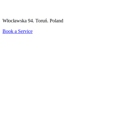
Włocławska 94. Toruń. Poland
Book a Service