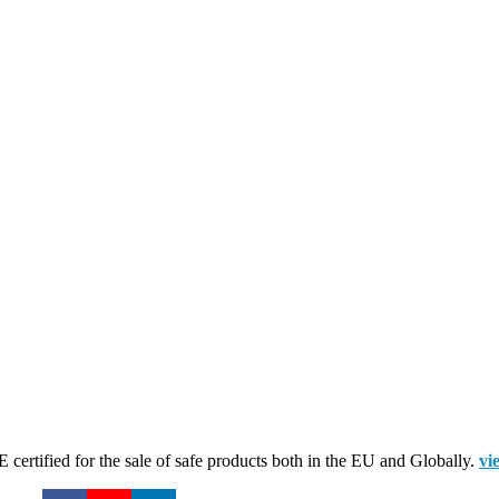
certified for the sale of safe products both in the EU and Globally.
vi