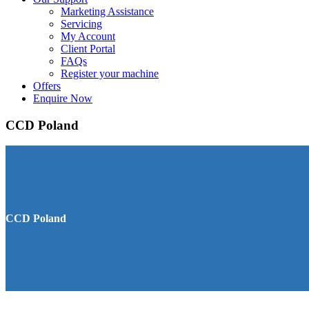
Marketing Assistance
Servicing
My Account
Client Portal
FAQs
Register your machine
Offers
Enquire Now
CCD Poland
CCD Poland