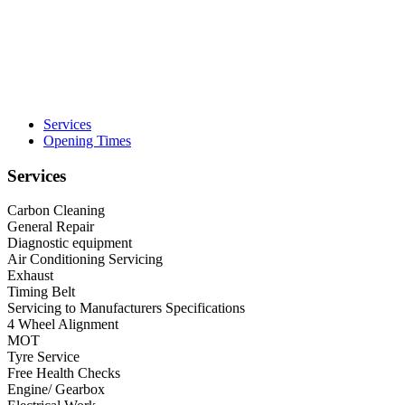
Services
Opening Times
Services
Carbon Cleaning
General Repair
Diagnostic equipment
Air Conditioning Servicing
Exhaust
Timing Belt
Servicing to Manufacturers Specifications
4 Wheel Alignment
MOT
Tyre Service
Free Health Checks
Engine/ Gearbox