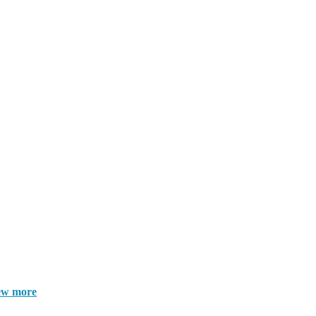
ew more