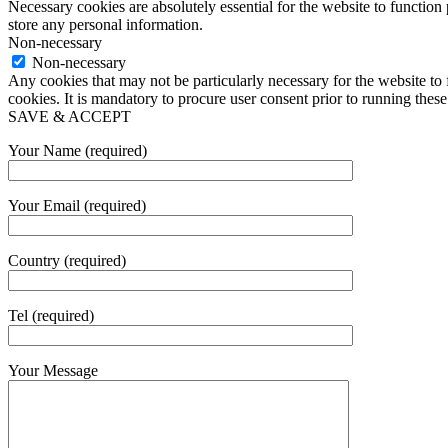
Necessary cookies are absolutely essential for the website to function 
store any personal information.
Non-necessary
Non-necessary
Any cookies that may not be particularly necessary for the website to 
cookies. It is mandatory to procure user consent prior to running thes
SAVE & ACCEPT
Your Name (required)
Your Email (required)
Country (required)
Tel (required)
Your Message