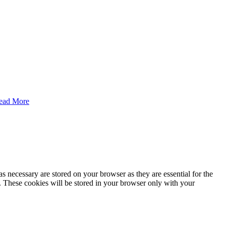
ead More
s necessary are stored on your browser as they are essential for the
e. These cookies will be stored in your browser only with your