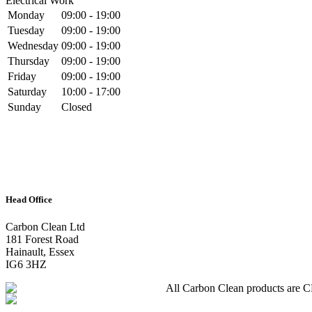
Electrical Work
Monday
09:00 - 19:00
Tuesday
09:00 - 19:00
Wednesday
09:00 - 19:00
Thursday
09:00 - 19:00
Friday
09:00 - 19:00
Saturday
10:00 - 17:00
Sunday
Closed
Head Office
Carbon Clean Ltd
181 Forest Road
Hainault, Essex
IG6 3HZ
All Carbon Clean products are CE 