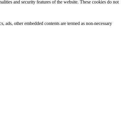
nalities and security features of the website. These cookies do not
ytics, ads, other embedded contents are termed as non-necessary