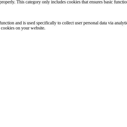
properly. This category only includes cookies that ensures basic functio
function and is used specifically to collect user personal data via anal
e cookies on your website.