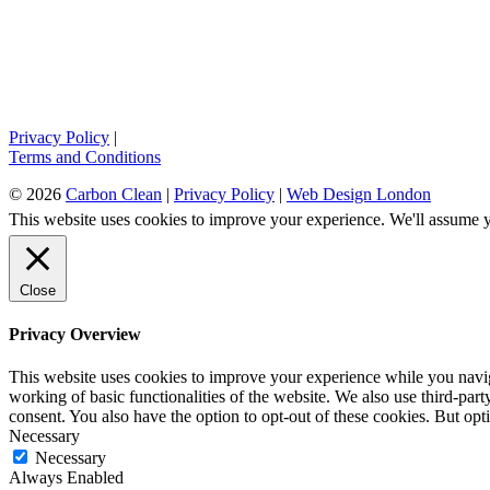
Privacy Policy
|
Terms and Conditions
© 2026
Carbon Clean
|
Privacy Policy
|
Web Design London
This website uses cookies to improve your experience. We'll assume yo
Close
Privacy Overview
This website uses cookies to improve your experience while you navigat
working of basic functionalities of the website. We also use third-pa
consent. You also have the option to opt-out of these cookies. But op
Necessary
Necessary
Always Enabled