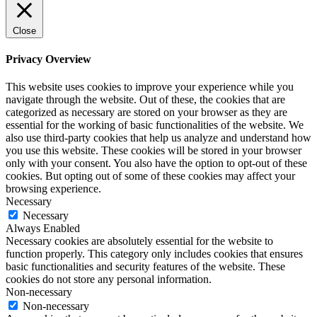
Close
Privacy Overview
This website uses cookies to improve your experience while you
navigate through the website. Out of these, the cookies that are
categorized as necessary are stored on your browser as they are
essential for the working of basic functionalities of the website. We
also use third-party cookies that help us analyze and understand how
you use this website. These cookies will be stored in your browser
only with your consent. You also have the option to opt-out of these
cookies. But opting out of some of these cookies may affect your
browsing experience.
Necessary
Necessary
Always Enabled
Necessary cookies are absolutely essential for the website to
function properly. This category only includes cookies that ensures
basic functionalities and security features of the website. These
cookies do not store any personal information.
Non-necessary
Non-necessary