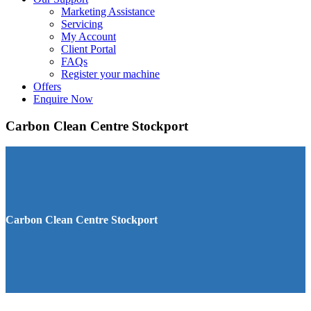
Marketing Assistance
Servicing
My Account
Client Portal
FAQs
Register your machine
Offers
Enquire Now
Carbon Clean Centre Stockport
Carbon Clean Centre Stockport