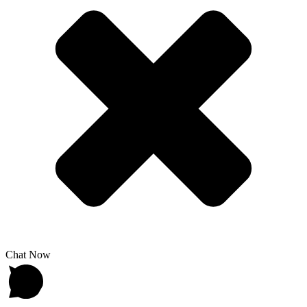
Chat Now