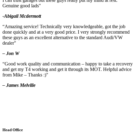
I can trust garages but these guys really put my mind at rest.
Genuine good lads"
-Abigail Mcdermott
“Amazing service! Technically very knowledgeable, got the job
done quickly and at a very good price. I very strongly recommend
these guys as an excellent alternative to the standard Audi/VW
dealer"
– Jon W
“Good work quality and communication – happy to take a recovery
and get my T4 working and get it through its MOT. Helpful advice
from Mike – Thanks :)"
– James Melville
Head Office