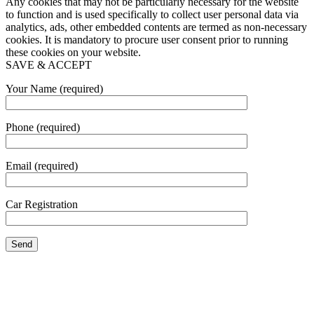
Any cookies that may not be particularly necessary for the website
to function and is used specifically to collect user personal data via
analytics, ads, other embedded contents are termed as non-necessary
cookies. It is mandatory to procure user consent prior to running
these cookies on your website.
SAVE & ACCEPT
Your Name (required)
Phone (required)
Email (required)
Car Registration