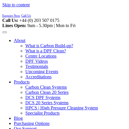
Skip to content
Enquire Now
Call Us
Call Us:
+44 (0) 203 507 0175
Lines Open:
9am - 5.30pm | Mon to Fri
About
What is Carbon Build-up?
What is a DPF Clean?
Centre Locations
DPF Videos
Testimonials
Upcoming Events
Accreditations
Products
Carbon Clean Systems
Carbon Clean 20 Series
DCS DPF Systems
DCS 20 Series Systems
HPCS | High Pressure Cleaning System
Specialist Products
Blog
Purchasing Options
Our Support