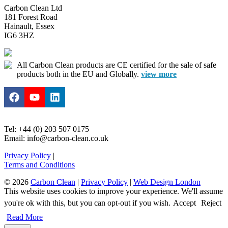
Carbon Clean Ltd
181 Forest Road
Hainault, Essex
IG6 3HZ
All Carbon Clean products are CE certified for the sale of safe
products both in the EU and Globally.
view more
Tel: +44 (0) 203 507 0175
Email: info@carbon-clean.co.uk
Privacy Policy
|
Terms and Conditions
© 2026
Carbon Clean
|
Privacy Policy
|
Web Design London
This website uses cookies to improve your experience. We'll assume
you're ok with this, but you can opt-out if you wish.
Accept
Reject
Read More