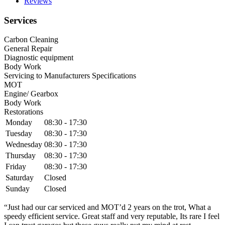
Reviews
Services
Carbon Cleaning
General Repair
Diagnostic equipment
Body Work
Servicing to Manufacturers Specifications
MOT
Engine/ Gearbox
Body Work
Restorations
Monday
08:30 - 17:30
Tuesday
08:30 - 17:30
Wednesday
08:30 - 17:30
Thursday
08:30 - 17:30
Friday
08:30 - 17:30
Saturday
Closed
Sunday
Closed
“Just had our car serviced and MOT’d 2 years on the trot, What a
speedy efficient service. Great staff and very reputable, Its rare I feel