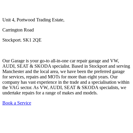
Unit 4, Portwood Trading Estate,
Carrington Road
Stockport. SK1 2QE
Our Garage is your go-to all-in-one car repair garage and VW,
AUDI, SEAT & SKODA specialist. Based in Stockport and serving
Manchester and the local area, we have been the preferred garage
for services, repairs and MOTs for more than eight years. Our
company has vast experience in the trade and a specialisation within
the VAG sector. As VW, AUDI, SEAT & SKODA specialists, we
undertake repairs for a range of makes and models.
Book a Service