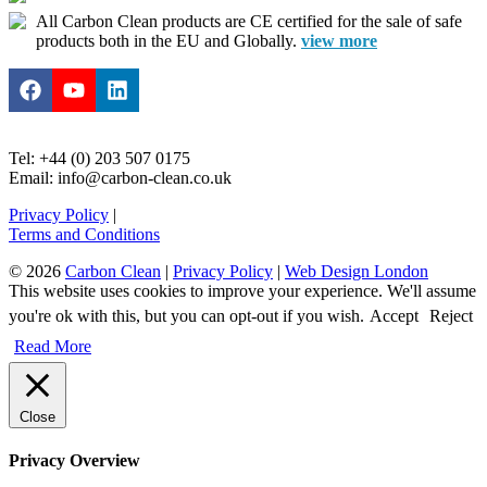
All Carbon Clean products are CE certified for the sale of safe
products both in the EU and Globally.
view more
Tel: +44 (0) 203 507 0175
Email: info@carbon-clean.co.uk
Privacy Policy
|
Terms and Conditions
© 2026
Carbon Clean
|
Privacy Policy
|
Web Design London
This website uses cookies to improve your experience. We'll assume
you're ok with this, but you can opt-out if you wish.
Accept
Reject
Read More
Close
Privacy Overview