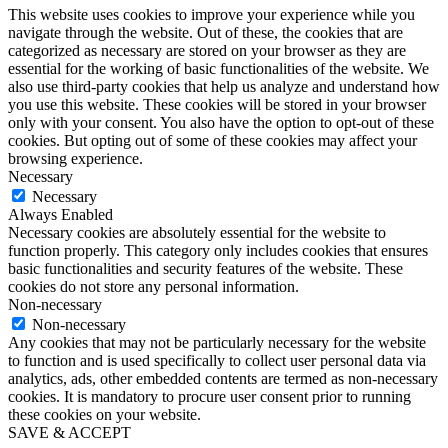
This website uses cookies to improve your experience while you
navigate through the website. Out of these, the cookies that are
categorized as necessary are stored on your browser as they are
essential for the working of basic functionalities of the website. We
also use third-party cookies that help us analyze and understand how
you use this website. These cookies will be stored in your browser
only with your consent. You also have the option to opt-out of these
cookies. But opting out of some of these cookies may affect your
browsing experience.
Necessary
Necessary
Always Enabled
Necessary cookies are absolutely essential for the website to
function properly. This category only includes cookies that ensures
basic functionalities and security features of the website. These
cookies do not store any personal information.
Non-necessary
Non-necessary
Any cookies that may not be particularly necessary for the website
to function and is used specifically to collect user personal data via
analytics, ads, other embedded contents are termed as non-necessary
cookies. It is mandatory to procure user consent prior to running
these cookies on your website.
SAVE & ACCEPT