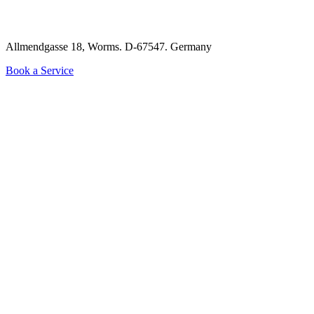
Allmendgasse 18, Worms. D-67547.
Germany
Book a Service