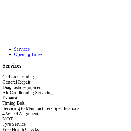
Services
Opening Times
Services
Carbon Cleaning
General Repair
Diagnostic equipment
Air Conditioning Servicing
Exhaust
Timing Belt
Servicing to Manufacturers Specifications
4 Wheel Alignment
MOT
Tyre Service
Free Health Checks