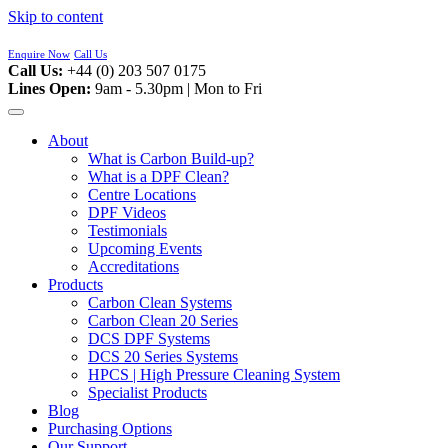
Skip to content
Enquire Now
Call Us
Call Us:
+44 (0) 203 507 0175
Lines Open:
9am - 5.30pm | Mon to Fri
About
What is Carbon Build-up?
What is a DPF Clean?
Centre Locations
DPF Videos
Testimonials
Upcoming Events
Accreditations
Products
Carbon Clean Systems
Carbon Clean 20 Series
DCS DPF Systems
DCS 20 Series Systems
HPCS | High Pressure Cleaning System
Specialist Products
Blog
Purchasing Options
Our Support