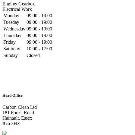
Engine/ Gearbox
Electrical Work
Monday
09:00 - 19:00
Tuesday
09:00 - 19:00
Wednesday
09:00 - 19:00
Thursday
09:00 - 19:00
Friday
09:00 - 19:00
Saturday
10:00 - 17:00
Sunday
Closed
Head Office
Carbon Clean Ltd
181 Forest Road
Hainault, Essex
IG6 3HZ