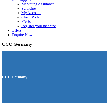
Marketing Assistance
Servicing
My Account
Client Portal
FAQs
Register your machine
Offers
Enquire Now
CCC Germany
CCC Germany