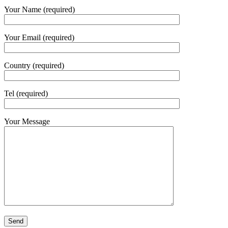
Your Name (required)
Your Email (required)
Country (required)
Tel (required)
Your Message