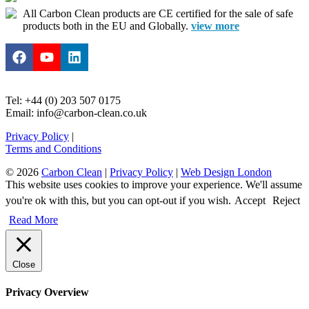
All Carbon Clean products are CE certified for the sale of safe
products both in the EU and Globally.
view more
Tel: +44 (0) 203 507 0175
Email: info@carbon-clean.co.uk
Privacy Policy
|
Terms and Conditions
© 2026
Carbon Clean
|
Privacy Policy
|
Web Design London
This website uses cookies to improve your experience. We'll assume
you're ok with this, but you can opt-out if you wish.
Accept
Reject
Read More
Close
Privacy Overview