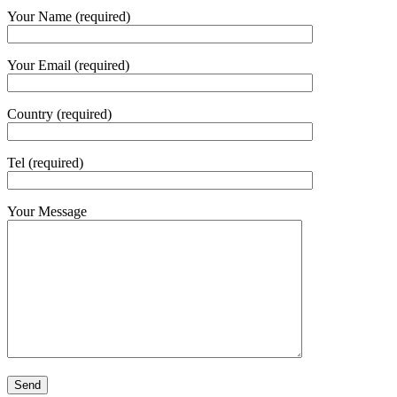
Your Name (required)
Your Email (required)
Country (required)
Tel (required)
Your Message