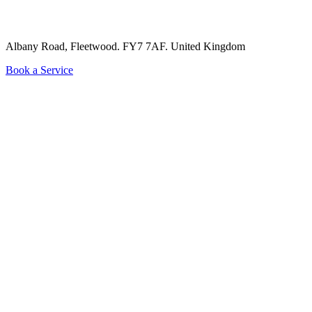
Albany Road, Fleetwood. FY7 7AF.
United Kingdom
Book a Service