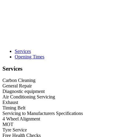
Services
Opening Times
Services
Carbon Cleaning
General Repair
Diagnostic equipment
Air Conditioning Servicing
Exhaust
Timing Belt
Servicing to Manufacturers Specifications
4 Wheel Alignment
MOT
Tyre Service
Free Health Checks