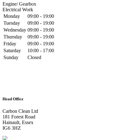
Engine/ Gearbox
Electrical Work
Monday
09:00 - 19:00
Tuesday
09:00 - 19:00
Wednesday
09:00 - 19:00
Thursday
09:00 - 19:00
Friday
09:00 - 19:00
Saturday
10:00 - 17:00
Sunday
Closed
Head Office
Carbon Clean Ltd
181 Forest Road
Hainault, Essex
IG6 3HZ