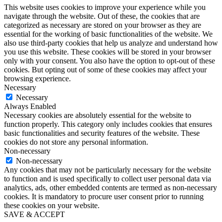
This website uses cookies to improve your experience while you
navigate through the website. Out of these, the cookies that are
categorized as necessary are stored on your browser as they are
essential for the working of basic functionalities of the website. We
also use third-party cookies that help us analyze and understand how
you use this website. These cookies will be stored in your browser
only with your consent. You also have the option to opt-out of these
cookies. But opting out of some of these cookies may affect your
browsing experience.
Necessary
Necessary
Always Enabled
Necessary cookies are absolutely essential for the website to
function properly. This category only includes cookies that ensures
basic functionalities and security features of the website. These
cookies do not store any personal information.
Non-necessary
Non-necessary
Any cookies that may not be particularly necessary for the website
to function and is used specifically to collect user personal data via
analytics, ads, other embedded contents are termed as non-necessary
cookies. It is mandatory to procure user consent prior to running
these cookies on your website.
SAVE & ACCEPT