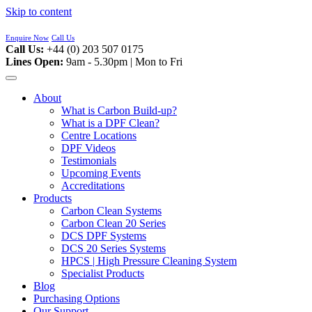
Skip to content
Enquire Now
Call Us
Call Us:
+44 (0) 203 507 0175
Lines Open:
9am - 5.30pm | Mon to Fri
About
What is Carbon Build-up?
What is a DPF Clean?
Centre Locations
DPF Videos
Testimonials
Upcoming Events
Accreditations
Products
Carbon Clean Systems
Carbon Clean 20 Series
DCS DPF Systems
DCS 20 Series Systems
HPCS | High Pressure Cleaning System
Specialist Products
Blog
Purchasing Options
Our Support