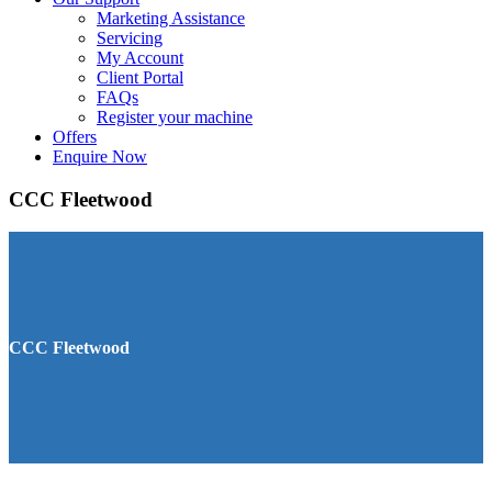
Marketing Assistance
Servicing
My Account
Client Portal
FAQs
Register your machine
Offers
Enquire Now
CCC Fleetwood
CCC Fleetwood