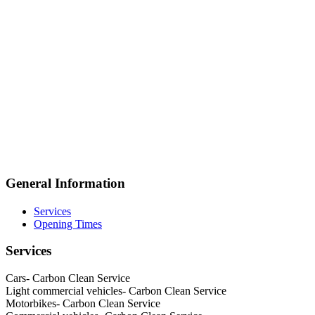
General Information
Services
Opening Times
Services
Cars- Carbon Clean Service
Light commercial vehicles- Carbon Clean Service
Motorbikes- Carbon Clean Service