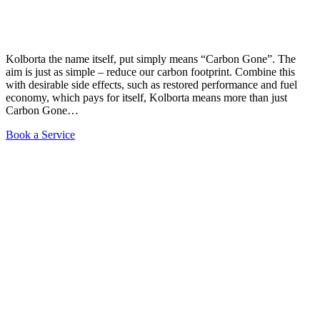
Kolborta the name itself, put simply means “Carbon Gone”. The
aim is just as simple – reduce our carbon footprint. Combine this
with desirable side effects, such as restored performance and fuel
economy, which pays for itself, Kolborta means more than just
Carbon Gone…
Book a Service