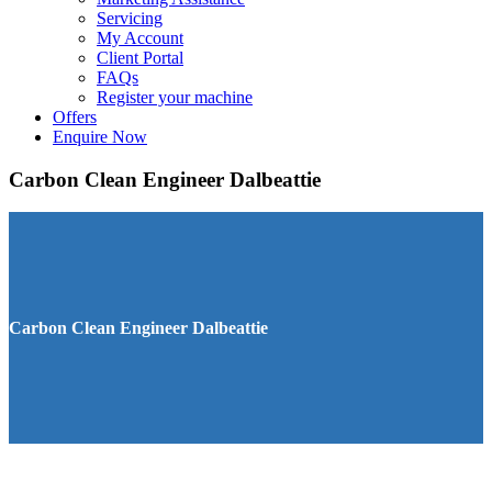
Servicing
My Account
Client Portal
FAQs
Register your machine
Offers
Enquire Now
Carbon Clean Engineer Dalbeattie
Carbon Clean Engineer Dalbeattie