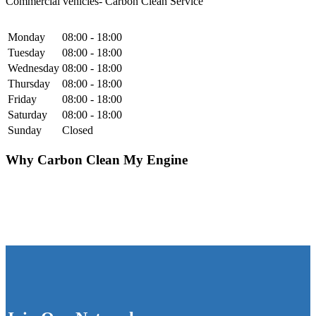
Commercial vehicles- Carbon Clean Service
Monday
08:00 - 18:00
Tuesday
08:00 - 18:00
Wednesday
08:00 - 18:00
Thursday
08:00 - 18:00
Friday
08:00 - 18:00
Saturday
08:00 - 18:00
Sunday
Closed
Why Carbon Clean My Engine