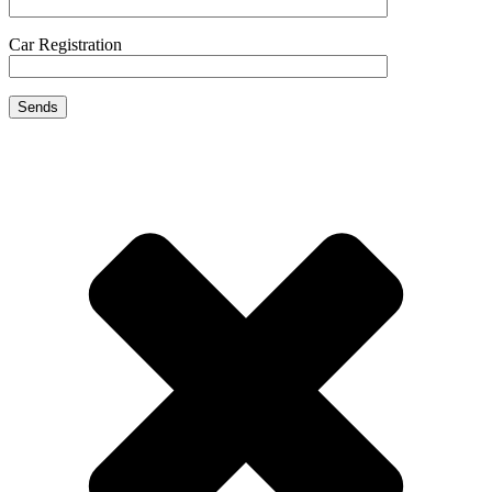
Car Registration