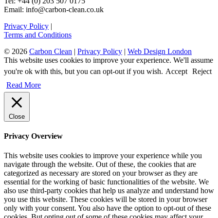
Tel: +44 (0) 203 507 0175
Email: info@carbon-clean.co.uk
Privacy Policy
|
Terms and Conditions
© 2026
Carbon Clean
|
Privacy Policy
|
Web Design London
This website uses cookies to improve your experience. We'll assume
you're ok with this, but you can opt-out if you wish.
Accept
Reject
Read More
Close
Privacy Overview
This website uses cookies to improve your experience while you
navigate through the website. Out of these, the cookies that are
categorized as necessary are stored on your browser as they are
essential for the working of basic functionalities of the website. We
also use third-party cookies that help us analyze and understand how
you use this website. These cookies will be stored in your browser
only with your consent. You also have the option to opt-out of these
cookies. But opting out of some of these cookies may affect your