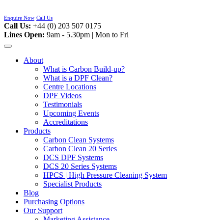
Skip
to
Enquire Now
Call Us
content
Call Us:
+44 (0) 203 507 0175
Lines Open:
9am - 5.30pm | Mon to Fri
About
What is Carbon Build-up?
What is a DPF Clean?
Centre Locations
DPF Videos
Testimonials
Upcoming Events
Accreditations
Products
Carbon Clean Systems
Carbon Clean 20 Series
DCS DPF Systems
DCS 20 Series Systems
HPCS | High Pressure Cleaning System
Specialist Products
Blog
Purchasing Options
Our Support
Marketing Assistance