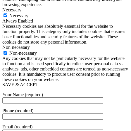
browsing experience.
Necessary
Necessary
Always Enabled
Necessary cookies are absolutely essential for the website to
function properly. This category only includes cookies that ensures
basic functionalities and security features of the website. These
cookies do not store any personal information.
Non-necessary
Non-necessary
Any cookies that may not be particularly necessary for the website
to function and is used specifically to collect user personal data via
analytics, ads, other embedded contents are termed as non-necessary
cookies. It is mandatory to procure user consent prior to running
these cookies on your website.
SAVE & ACCEPT
Your Name (required)
Phone (required)
Email (required)