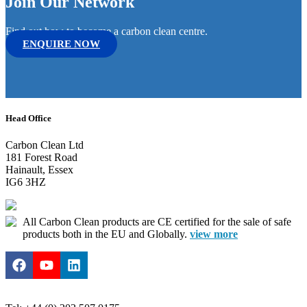
Join Our Network
Find out how to become a carbon clean centre.
ENQUIRE NOW
Head Office
Carbon Clean Ltd
181 Forest Road
Hainault, Essex
IG6 3HZ
All Carbon Clean products are CE certified for the sale of safe
products both in the EU and Globally.
view more