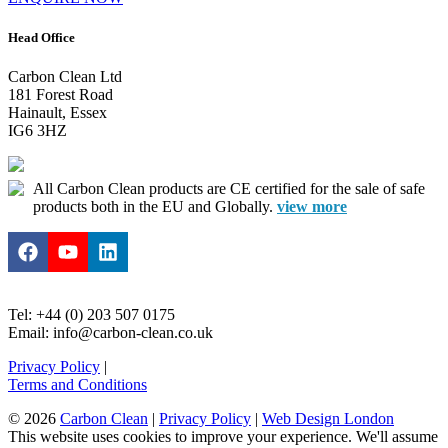
Head Office
Carbon Clean Ltd
181 Forest Road
Hainault, Essex
IG6 3HZ
All Carbon Clean products are CE certified for the sale of safe
products both in the EU and Globally.
view more
Tel: +44 (0) 203 507 0175
Email: info@carbon-clean.co.uk
Privacy Policy
|
Terms and Conditions
© 2026
Carbon Clean
|
Privacy Policy
|
Web Design London
This website uses cookies to improve your experience. We'll assume