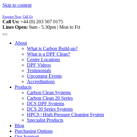
Skip to content
Enquire Now
Call Us
Call Us:
+44 (0) 203 507 0175
Lines Open:
9am - 5.30pm | Mon to Fri
About
What is Carbon Build-up?
What is a DPF Clean?
Centre Locations
DPF Videos
Testimonials
Upcoming Events
Accreditations
Products
Carbon Clean Systems
Carbon Clean 20 Series
DCS DPF Systems
DCS 20 Series Systems
HPCS | High Pressure Cleaning System
Specialist Products
Blog
Purchasing Options
Our Support