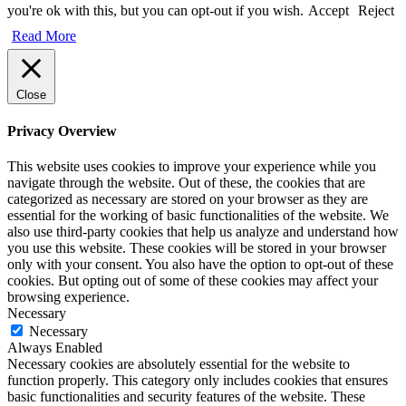
you're ok with this, but you can opt-out if you wish.
Accept
Reject
Read More
Close
Privacy Overview
This website uses cookies to improve your experience while you
navigate through the website. Out of these, the cookies that are
categorized as necessary are stored on your browser as they are
essential for the working of basic functionalities of the website. We
also use third-party cookies that help us analyze and understand how
you use this website. These cookies will be stored in your browser
only with your consent. You also have the option to opt-out of these
cookies. But opting out of some of these cookies may affect your
browsing experience.
Necessary
Necessary
Always Enabled
Necessary cookies are absolutely essential for the website to
function properly. This category only includes cookies that ensures
basic functionalities and security features of the website. These