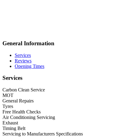
General Information
Services
Reviews
Opening Times
Services
Carbon Clean Service
MOT
General Repairs
Tyres
Free Health Checks
Air Conditioning Servicing
Exhaust
Timing Belt
Servicing to Manufacturers Specifications