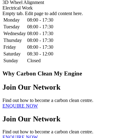
3D Wheel Alignment
Electrical Work
Empty tab. Edit page to add content here.
Monday
08:00 - 17:30
Tuesday
08:00 - 17:30
Wednesday
08:00 - 17:30
Thursday
08:00 - 17:30
Friday
08:00 - 17:30
Saturday
08:30 - 12:00
Sunday
Closed
Why Carbon Clean My Engine
Join Our Network
Find out how to become a carbon clean centre.
ENQUIRE NOW
Join Our Network
Find out how to become a carbon clean centre.
ENQUIRE NOW