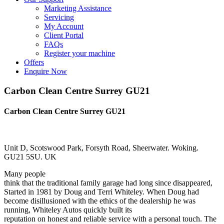
Marketing Assistance
Servicing
My Account
Client Portal
FAQs
Register your machine
Offers
Enquire Now
Carbon Clean Centre Surrey GU21
Carbon Clean Centre Surrey GU21
Unit D, Scotswood Park, Forsyth Road, Sheerwater. Woking.
GU21 5SU. UK
Many people
think that the traditional family garage had long since disappeared,
Started in 1981 by Doug and Terri Whiteley. When Doug had
become disillusioned with the ethics of the dealership he was
running, Whiteley Autos quickly built its
reputation on honest and reliable service with a personal touch. The