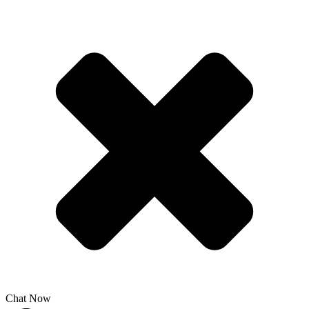
Chat Now