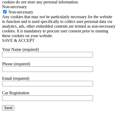
cookies do not store any personal information.
Non-necessary
Non-necessary
Any cookies that may not be particularly necessary for the website
to function and is used specifically to collect user personal data via
analytics, ads, other embedded contents are termed as non-necessary
cookies. It is mandatory to procure user consent prior to running
these cookies on your website.
SAVE & ACCEPT
Your Name (required)
Phone (required)
Email (required)
Car Registration