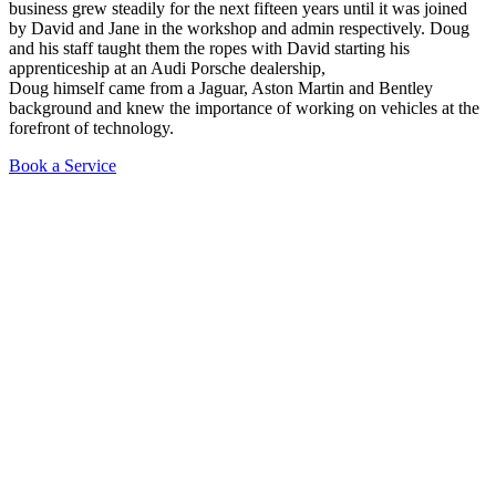
business grew steadily for the next fifteen years until it was joined
by David and Jane in the workshop and admin respectively. Doug
and his staff taught them the ropes with David starting his
apprenticeship at an Audi Porsche dealership,
Doug himself came from a Jaguar, Aston Martin and Bentley
background and knew the importance of working on vehicles at the
forefront of technology.
Book a Service