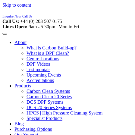
Skip to content
Enquire Now
Call Us
Call Us:
+44 (0) 203 507 0175
Lines Open:
9am - 5.30pm | Mon to Fri
About
What is Carbon Build-up?
What is a DPF Clean?
Centre Locations
DPF Videos
Testimonials
Upcoming Events
Accreditations
Products
Carbon Clean Systems
Carbon Clean 20 Series
DCS DPF Systems
DCS 20 Series Systems
HPCS | High Pressure Cleaning System
Specialist Products
Blog
Purchasing Options
Our Support