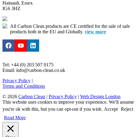
Hainault, Essex
IG6 3HZ
All Carbon Clean products are CE certified for the sale of safe
products both in the EU and Globally.
view more
Tel: +44 (0) 203 507 0175
Email: info@carbon-clean.co.uk
Privacy Policy
|
Terms and Conditions
© 2026
Carbon Clean
|
Privacy Policy
|
Web Design London
This website uses cookies to improve your experience. We'll assume
you're ok with this, but you can opt-out if you wish.
Accept
Reject
Read More