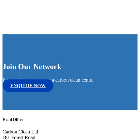
Join Our Network
Find out how to become a carbon clean centre.
ENQUIRE NOW
Head Office
Carbon Clean Ltd
181 Forest Road