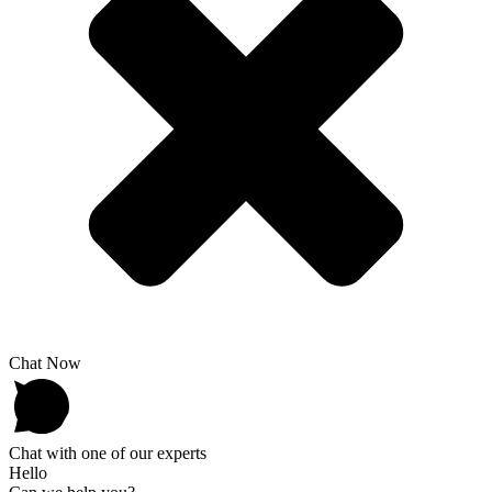
Chat Now
Chat with one of our experts
Hello