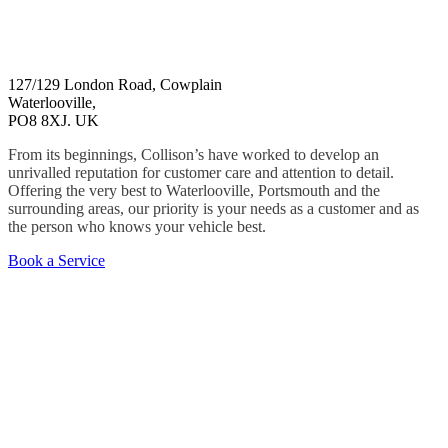
127/129 London Road, Cowplain
Waterlooville,
PO8 8XJ. UK
From its beginnings, Collison’s have worked to develop an
unrivalled reputation for customer care and attention to detail.
Offering the very best to Waterlooville, Portsmouth and the
surrounding areas, our priority is your needs as a customer and as
the person who knows your vehicle best.
Book a Service