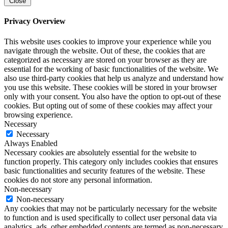
Close
Privacy Overview
This website uses cookies to improve your experience while you
navigate through the website. Out of these, the cookies that are
categorized as necessary are stored on your browser as they are
essential for the working of basic functionalities of the website. We
also use third-party cookies that help us analyze and understand how
you use this website. These cookies will be stored in your browser
only with your consent. You also have the option to opt-out of these
cookies. But opting out of some of these cookies may affect your
browsing experience.
Necessary
Necessary
Always Enabled
Necessary cookies are absolutely essential for the website to
function properly. This category only includes cookies that ensures
basic functionalities and security features of the website. These
cookies do not store any personal information.
Non-necessary
Non-necessary
Any cookies that may not be particularly necessary for the website
to function and is used specifically to collect user personal data via
analytics, ads, other embedded contents are termed as non-necessary