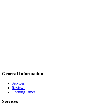
General Information
Services
Reviews
Opening Times
Services