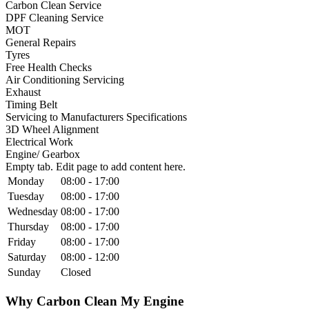
Carbon Clean Service
DPF Cleaning Service
MOT
General Repairs
Tyres
Free Health Checks
Air Conditioning Servicing
Exhaust
Timing Belt
Servicing to Manufacturers Specifications
3D Wheel Alignment
Electrical Work
Engine/ Gearbox
Empty tab. Edit page to add content here.
Monday
08:00 - 17:00
Tuesday
08:00 - 17:00
Wednesday
08:00 - 17:00
Thursday
08:00 - 17:00
Friday
08:00 - 17:00
Saturday
08:00 - 12:00
Sunday
Closed
Why Carbon Clean My Engine