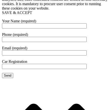
cookies. It is mandatory to procure user consent prior to running
these cookies on your website.
SAVE & ACCEPT
Your Name (required)
Phone (required)
Email (required)
Car Registration