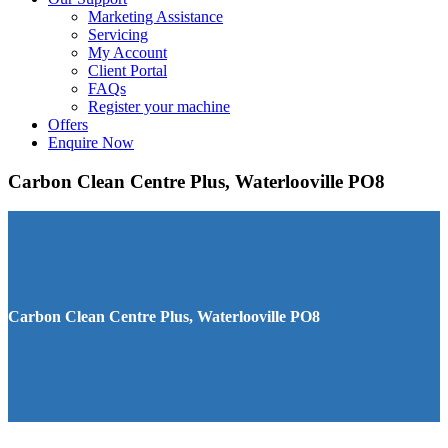
Marketing Assistance
Servicing
My Account
Client Portal
FAQs
Register your machine
Offers
Enquire Now
Carbon Clean Centre Plus, Waterlooville PO8
Carbon Clean Centre Plus, Waterlooville PO8