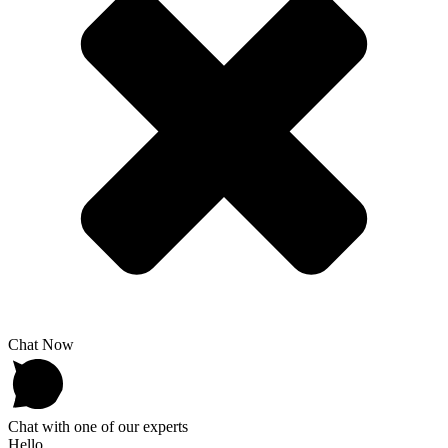
Chat Now
Chat with one of our experts
Hello