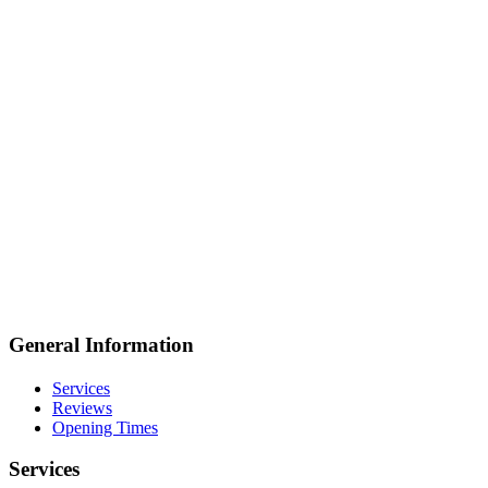
General Information
Services
Reviews
Opening Times
Services