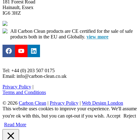
181 Forest Road
Hainault, Essex
IG6 3HZ
All Carbon Clean products are CE certified for the sale of safe
products both in the EU and Globally.
view more
Tel: +44 (0) 203 507 0175
Email: info@carbon-clean.co.uk
Privacy Policy
|
Terms and Conditions
© 2026
Carbon Clean
|
Privacy Policy
|
Web Design London
This website uses cookies to improve your experience. We'll assume
you're ok with this, but you can opt-out if you wish.
Accept
Reject
Read More