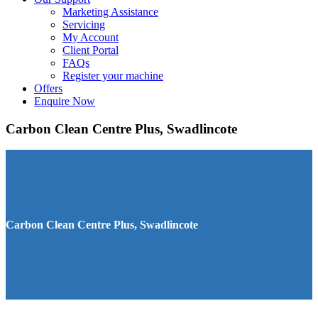
Marketing Assistance
Servicing
My Account
Client Portal
FAQs
Register your machine
Offers
Enquire Now
Carbon Clean Centre Plus, Swadlincote
Carbon Clean Centre Plus, Swadlincote