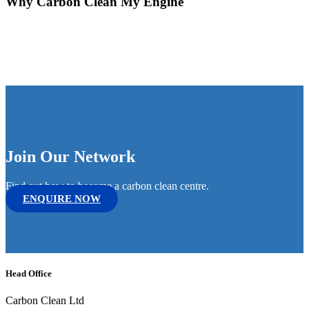
Why Carbon Clean My Engine
Join Our Network
Find out how to become a carbon clean centre.
ENQUIRE NOW
Head Office
Carbon Clean Ltd