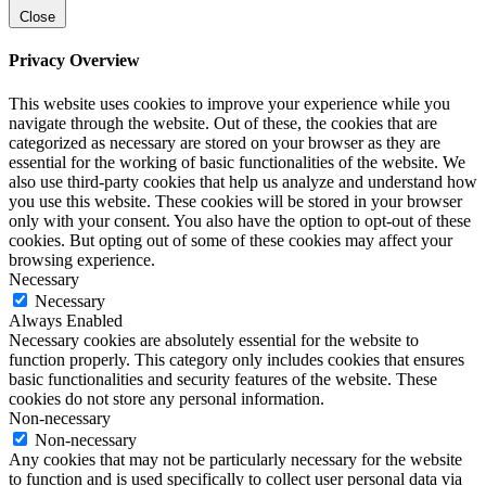
Close
Privacy Overview
This website uses cookies to improve your experience while you
navigate through the website. Out of these, the cookies that are
categorized as necessary are stored on your browser as they are
essential for the working of basic functionalities of the website. We
also use third-party cookies that help us analyze and understand how
you use this website. These cookies will be stored in your browser
only with your consent. You also have the option to opt-out of these
cookies. But opting out of some of these cookies may affect your
browsing experience.
Necessary
Necessary
Always Enabled
Necessary cookies are absolutely essential for the website to
function properly. This category only includes cookies that ensures
basic functionalities and security features of the website. These
cookies do not store any personal information.
Non-necessary
Non-necessary
Any cookies that may not be particularly necessary for the website
to function and is used specifically to collect user personal data via