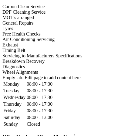
Carbon Clean Service
DPF Cleaning Service
MOT's arranged
General Repairs
Tyres
Free Health Checks
Air Conditioning Servicing
Exhaust
Timing Belt
Servicing to Manufacturers Specifications
Breakdown Recovery
Diagnostics
Wheel Alignments
Empty tab. Edit page to add content here.
Monday
08:00 - 17:30
Tuesday
08:00 - 17:30
Wednesday
08:00 - 17:30
Thursday
08:00 - 17:30
Friday
08:00 - 17:30
Saturday
08:00 - 13:00
Sunday
Closed