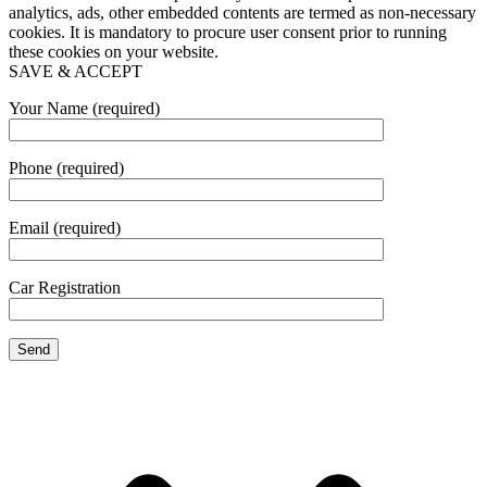
analytics, ads, other embedded contents are termed as non-necessary
cookies. It is mandatory to procure user consent prior to running
these cookies on your website.
SAVE & ACCEPT
Your Name (required)
Phone (required)
Email (required)
Car Registration