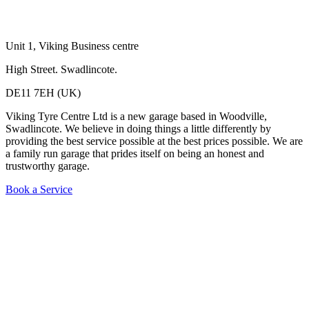
Unit 1, Viking Business centre
High Street. Swadlincote.
DE11 7EH (
UK)
Viking Tyre Centre Ltd is a new garage based in Woodville,
Swadlincote. We believe in doing things a little differently by
providing the best service possible at the best prices possible. We are
a family run garage that prides itself on being an honest and
trustworthy garage.
Book a Service