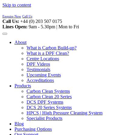
Skip to content
Enquire Now
Call Us
Call Us:
+44 (0) 203 507 0175
Lines Open:
9am - 5.30pm | Mon to Fri
About
What is Carbon Build-up?
What is a DPF Clean?
Centre Locations
DPF Videos
Testimonials
Upcoming Events
Accreditations
Products
Carbon Clean Systems
Carbon Clean 20 Series
DCS DPF Systems
DCS 20 Series Systems
HPCS | High Pressure Cleaning System
Specialist Products
Blog
Purchasing Options
Our Support