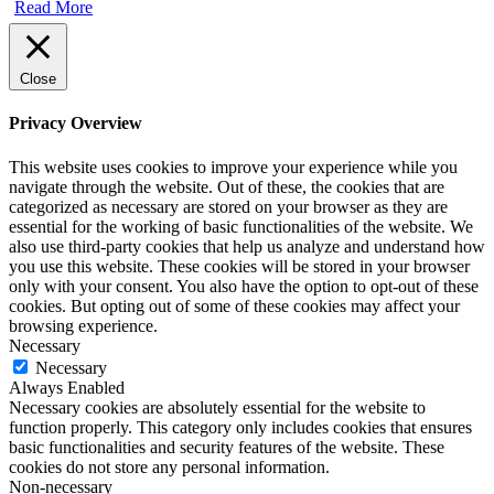
Read More
Close
Privacy Overview
This website uses cookies to improve your experience while you
navigate through the website. Out of these, the cookies that are
categorized as necessary are stored on your browser as they are
essential for the working of basic functionalities of the website. We
also use third-party cookies that help us analyze and understand how
you use this website. These cookies will be stored in your browser
only with your consent. You also have the option to opt-out of these
cookies. But opting out of some of these cookies may affect your
browsing experience.
Necessary
Necessary
Always Enabled
Necessary cookies are absolutely essential for the website to
function properly. This category only includes cookies that ensures
basic functionalities and security features of the website. These
cookies do not store any personal information.
Non-necessary