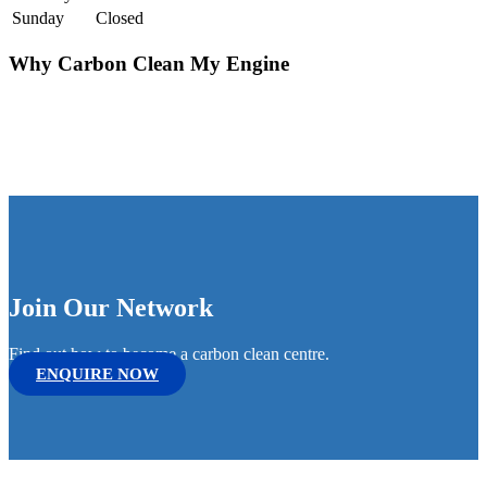
Sunday
Closed
Why Carbon Clean My Engine
Join Our Network
Find out how to become a carbon clean centre.
ENQUIRE NOW