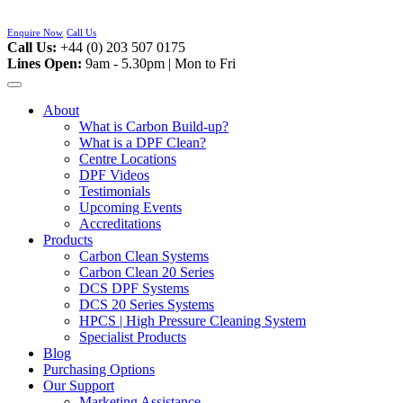
Skip
to
Enquire Now
Call Us
content
Call Us:
+44 (0) 203 507 0175
Lines Open:
9am - 5.30pm | Mon to Fri
About
What is Carbon Build-up?
What is a DPF Clean?
Centre Locations
DPF Videos
Testimonials
Upcoming Events
Accreditations
Products
Carbon Clean Systems
Carbon Clean 20 Series
DCS DPF Systems
DCS 20 Series Systems
HPCS | High Pressure Cleaning System
Specialist Products
Blog
Purchasing Options
Our Support
Marketing Assistance