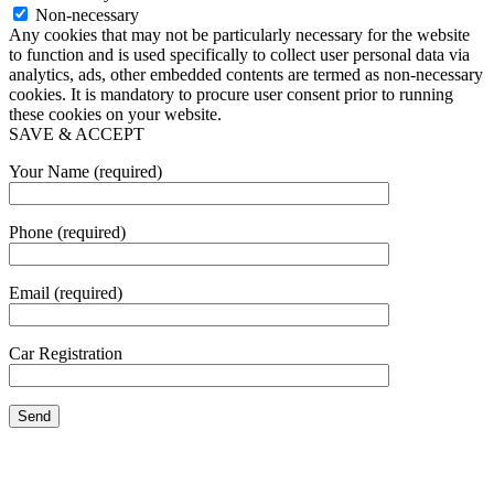
Non-necessary
Any cookies that may not be particularly necessary for the website
to function and is used specifically to collect user personal data via
analytics, ads, other embedded contents are termed as non-necessary
cookies. It is mandatory to procure user consent prior to running
these cookies on your website.
SAVE & ACCEPT
Your Name (required)
Phone (required)
Email (required)
Car Registration