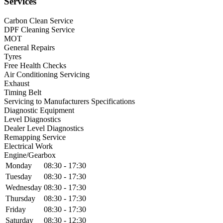
Services
Carbon Clean Service
DPF Cleaning Service
MOT
General Repairs
Tyres
Free Health Checks
Air Conditioning Servicing
Exhaust
Timing Belt
Servicing to Manufacturers Specifications
Diagnostic Equipment
Level Diagnostics
Dealer Level Diagnostics
Remapping Service
Electrical Work
Engine/Gearbox
Monday
08:30 - 17:30
Tuesday
08:30 - 17:30
Wednesday
08:30 - 17:30
Thursday
08:30 - 17:30
Friday
08:30 - 17:30
Saturday
08:30 - 12:30