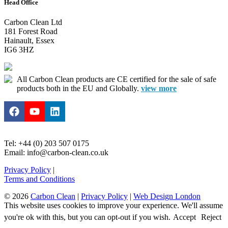
Head Office
Carbon Clean Ltd
181 Forest Road
Hainault, Essex
IG6 3HZ
All Carbon Clean products are CE certified for the sale of safe
products both in the EU and Globally.
view more
Tel: +44 (0) 203 507 0175
Email: info@carbon-clean.co.uk
Privacy Policy
|
Terms and Conditions
© 2026
Carbon Clean
|
Privacy Policy
|
Web Design London
This website uses cookies to improve your experience. We'll assume
you're ok with this, but you can opt-out if you wish.
Accept
Reject