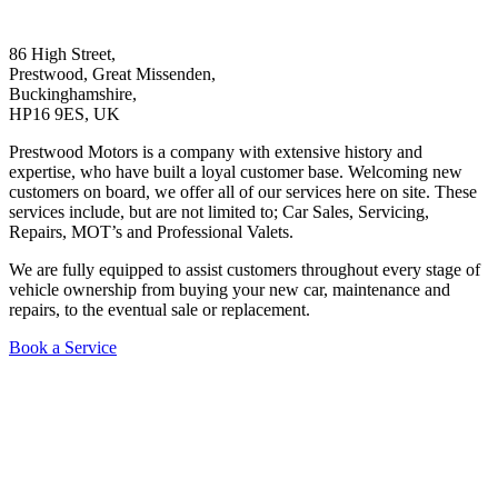
86 High Street,
Prestwood, Great Missenden,
Buckinghamshire,
HP16 9ES, UK
Prestwood Motors is a company with extensive history and
expertise, who have built a loyal customer base. Welcoming new
customers on board, we offer all of our services here on site. These
services include, but are not limited to; Car Sales, Servicing,
Repairs, MOT’s and Professional Valets.
We are fully equipped to assist customers throughout every stage of
vehicle ownership from buying your new car, maintenance and
repairs, to the eventual sale or replacement.
Book a Service