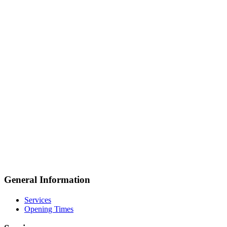
General Information
Services
Opening Times