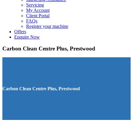
Servicing
My Account
Client Portal
FAQs
Register your machine
Offers
Enquire Now
Carbon Clean Centre Plus, Prestwood
Carbon Clean Centre Plus, Prestwood