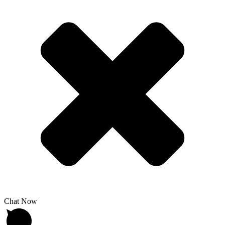
Chat Now