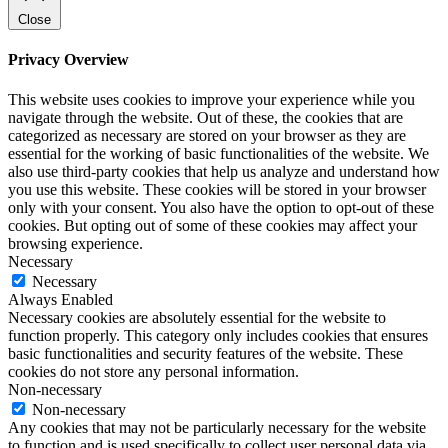
Close
Privacy Overview
This website uses cookies to improve your experience while you
navigate through the website. Out of these, the cookies that are
categorized as necessary are stored on your browser as they are
essential for the working of basic functionalities of the website. We
also use third-party cookies that help us analyze and understand how
you use this website. These cookies will be stored in your browser
only with your consent. You also have the option to opt-out of these
cookies. But opting out of some of these cookies may affect your
browsing experience.
Necessary
Necessary
Always Enabled
Necessary cookies are absolutely essential for the website to
function properly. This category only includes cookies that ensures
basic functionalities and security features of the website. These
cookies do not store any personal information.
Non-necessary
Non-necessary
Any cookies that may not be particularly necessary for the website
to function and is used specifically to collect user personal data via