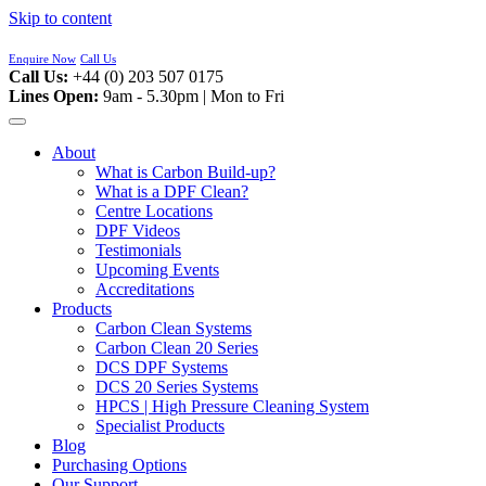
Skip to content
Enquire Now
Call Us
Call Us:
+44 (0) 203 507 0175
Lines Open:
9am - 5.30pm | Mon to Fri
About
What is Carbon Build-up?
What is a DPF Clean?
Centre Locations
DPF Videos
Testimonials
Upcoming Events
Accreditations
Products
Carbon Clean Systems
Carbon Clean 20 Series
DCS DPF Systems
DCS 20 Series Systems
HPCS | High Pressure Cleaning System
Specialist Products
Blog
Purchasing Options
Our Support