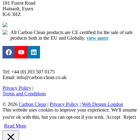
181 Forest Road
Hainault, Essex
IG6 3HZ
All Carbon Clean products are CE certified for the sale of safe
products both in the EU and Globally.
view more
Tel: +44 (0) 203 507 0175
Email: info@carbon-clean.co.uk
Privacy Policy
|
Terms and Conditions
© 2026
Carbon Clean
|
Privacy Policy
|
Web Design London
This website uses cookies to improve your experience. We'll assume
you're ok with this, but you can opt-out if you wish.
Accept
Reject
Read More