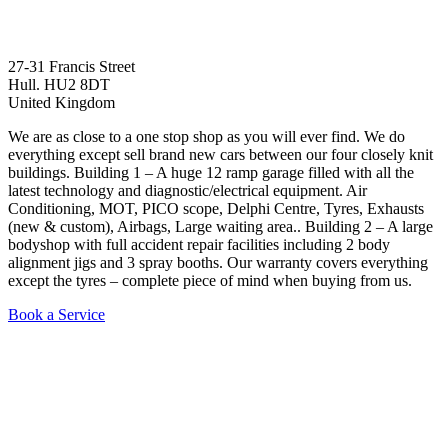
27-31 Francis Street
Hull. HU2 8DT
United Kingdom
We are as close to a one stop shop as you will ever find. We do
everything except sell brand new cars between our four closely knit
buildings. Building 1 – A huge 12 ramp garage filled with all the
latest technology and diagnostic/electrical equipment. Air
Conditioning, MOT, PICO scope, Delphi Centre, Tyres, Exhausts
(new & custom), Airbags, Large waiting area.. Building 2 – A large
bodyshop with full accident repair facilities including 2 body
alignment jigs and 3 spray booths. Our warranty covers everything
except the tyres – complete piece of mind when buying from us.
Book a Service