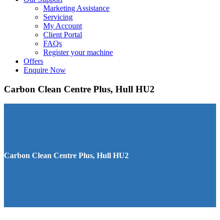
Marketing Assistance
Servicing
My Account
Client Portal
FAQs
Register your machine
Offers
Enquire Now
Carbon Clean Centre Plus, Hull HU2
Carbon Clean Centre Plus, Hull HU2