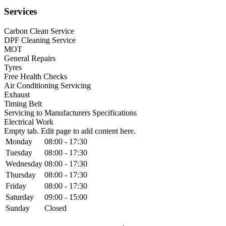
Services
Carbon Clean Service
DPF Cleaning Service
MOT
General Repairs
Tyres
Free Health Checks
Air Conditioning Servicing
Exhaust
Timing Belt
Servicing to Manufacturers Specifications
Electrical Work
Empty tab. Edit page to add content here.
Monday
08:00 - 17:30
Tuesday
08:00 - 17:30
Wednesday
08:00 - 17:30
Thursday
08:00 - 17:30
Friday
08:00 - 17:30
Saturday
09:00 - 15:00
Sunday
Closed