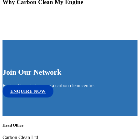
Why Carbon Clean My Engine
Join Our Network
Find out how to become a carbon clean centre.
ENQUIRE NOW
Head Office
Carbon Clean Ltd