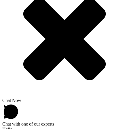
Chat Now
Chat with one of our experts