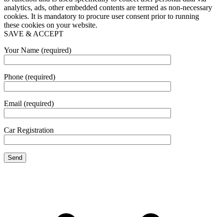
analytics, ads, other embedded contents are termed as non-necessary
cookies. It is mandatory to procure user consent prior to running
these cookies on your website.
SAVE & ACCEPT
Your Name (required)
Phone (required)
Email (required)
Car Registration