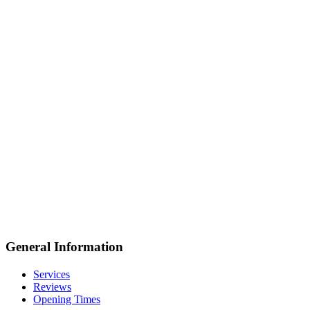
General Information
Services
Reviews
Opening Times