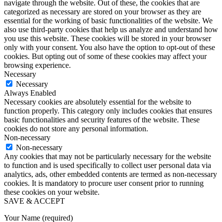
navigate through the website. Out of these, the cookies that are
categorized as necessary are stored on your browser as they are
essential for the working of basic functionalities of the website. We
also use third-party cookies that help us analyze and understand how
you use this website. These cookies will be stored in your browser
only with your consent. You also have the option to opt-out of these
cookies. But opting out of some of these cookies may affect your
browsing experience.
Necessary
Necessary
Always Enabled
Necessary cookies are absolutely essential for the website to
function properly. This category only includes cookies that ensures
basic functionalities and security features of the website. These
cookies do not store any personal information.
Non-necessary
Non-necessary
Any cookies that may not be particularly necessary for the website
to function and is used specifically to collect user personal data via
analytics, ads, other embedded contents are termed as non-necessary
cookies. It is mandatory to procure user consent prior to running
these cookies on your website.
SAVE & ACCEPT
Your Name (required)