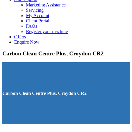
Marketing Assistance
Servicing
My Account
Client Portal
FAQs
Register your machine
Offers
Enquire Now
Carbon Clean Centre Plus, Croydon CR2
Carbon Clean Centre Plus, Croydon CR2