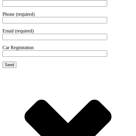
Phone (required)
Email (required)
Car Registration