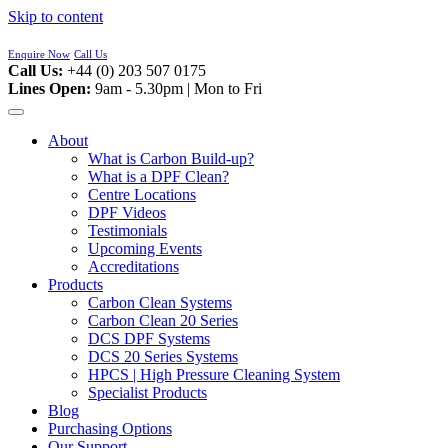
Skip to content
Enquire Now
Call Us
Call Us:
+44 (0) 203 507 0175
Lines Open:
9am - 5.30pm | Mon to Fri
About
What is Carbon Build-up?
What is a DPF Clean?
Centre Locations
DPF Videos
Testimonials
Upcoming Events
Accreditations
Products
Carbon Clean Systems
Carbon Clean 20 Series
DCS DPF Systems
DCS 20 Series Systems
HPCS | High Pressure Cleaning System
Specialist Products
Blog
Purchasing Options
Our Support