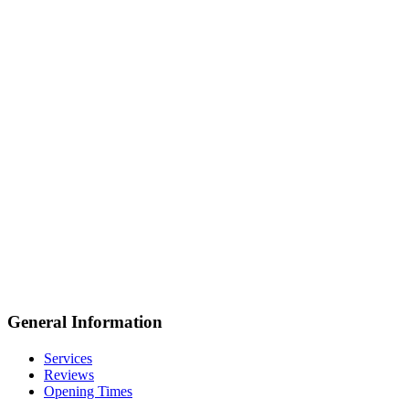
General Information
Services
Reviews
Opening Times