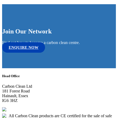
Join Our Network
Find out how to become a carbon clean centre.
ENQUIRE NOW
Head Office
Carbon Clean Ltd
181 Forest Road
Hainault, Essex
IG6 3HZ
All Carbon Clean products are CE certified for the sale of safe