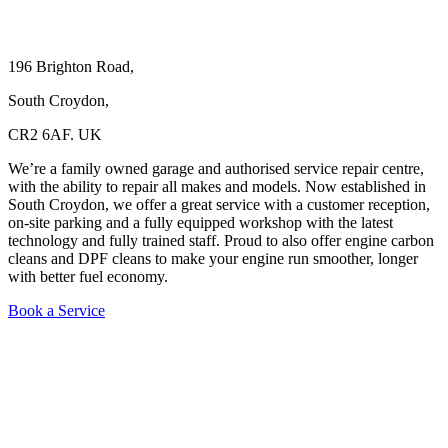
196 Brighton Road,
South Croydon,
CR2 6AF. UK
We’re a family owned garage and authorised service repair centre,
with the ability to repair all makes and models. Now established in
South Croydon, we offer a great service with a customer reception,
on-site parking and a fully equipped workshop with the latest
technology and fully trained staff. Proud to also offer engine carbon
cleans and DPF cleans to make your engine run smoother, longer
with better fuel economy.
Book a Service