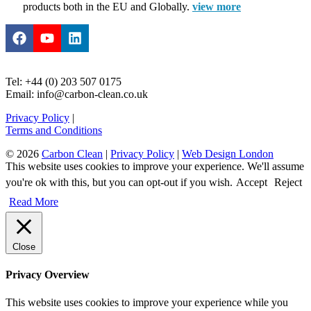
products both in the EU and Globally.
view more
Tel: +44 (0) 203 507 0175
Email: info@carbon-clean.co.uk
Privacy Policy
|
Terms and Conditions
© 2026
Carbon Clean
|
Privacy Policy
|
Web Design London
This website uses cookies to improve your experience. We'll assume
you're ok with this, but you can opt-out if you wish.
Accept
Reject
Read More
Close
Privacy Overview
This website uses cookies to improve your experience while you