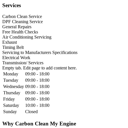
Services
Carbon Clean Service
DPF Cleaning Service
General Repairs
Free Health Checks
Air Conditioning Servicing
Exhaust
Timing Belt
Servicing to Manufacturers Specifications
Electrical Work
Transmission/ Services
Empty tab. Edit page to add content here.
Monday
09:00 - 18:00
Tuesday
09:00 - 18:00
Wednesday
09:00 - 18:00
Thursday
09:00 - 18:00
Friday
09:00 - 18:00
Saturday
10:00 - 18:00
Sunday
Closed
Why Carbon Clean My Engine