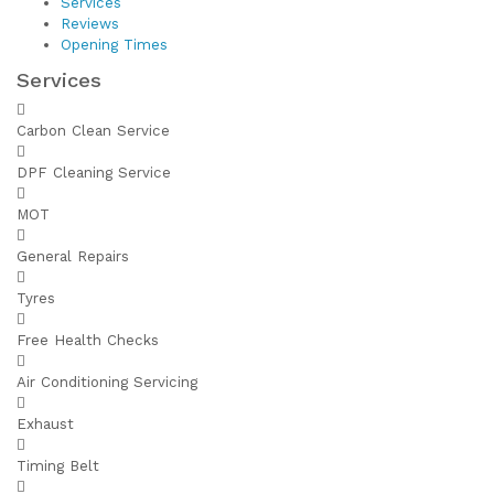
Services
Reviews
Opening Times
Services
Carbon Clean Service
DPF Cleaning Service
MOT
General Repairs
Tyres
Free Health Checks
Air Conditioning Servicing
Exhaust
Timing Belt