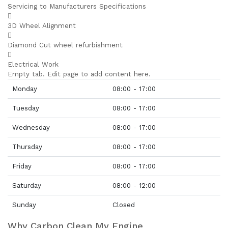
Servicing to Manufacturers Specifications
3D Wheel Alignment
Diamond Cut wheel refurbishment
Electrical Work
Empty tab. Edit page to add content here.
Monday
08:00 - 17:00
Tuesday
08:00 - 17:00
Wednesday
08:00 - 17:00
Thursday
08:00 - 17:00
Friday
08:00 - 17:00
Saturday
08:00 - 12:00
Sunday
Closed
Why Carbon Clean My Engine