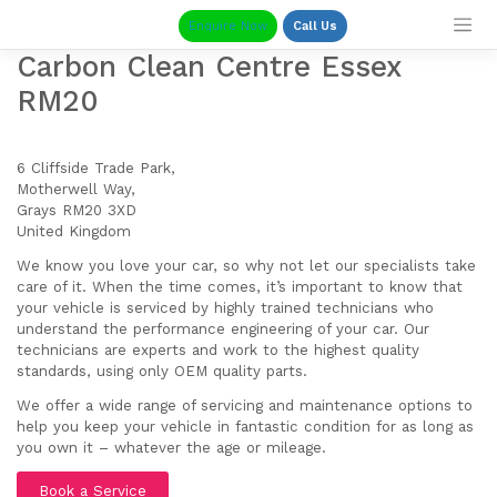
Skip
Enquire Now
Call Us
to
content
Carbon Clean Centre Essex
RM20
6 Cliffside Trade Park,
Motherwell Way,
Grays RM20 3XD
United Kingdom
We know you love your car, so why not let our specialists take
care of it. When the time comes, it’s important to know that
your vehicle is serviced by highly trained technicians who
understand the performance engineering of your car. Our
technicians are experts and work to the highest quality
standards, using only OEM quality parts.
We offer a wide range of servicing and maintenance options to
help you keep your vehicle in fantastic condition for as long as
you own it – whatever the age or mileage.
Book a Service