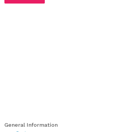
General Information