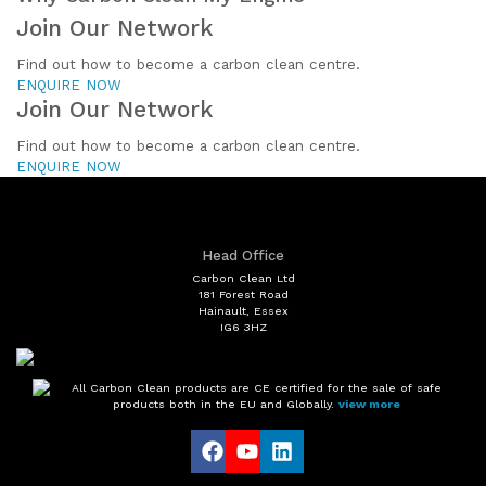
Join Our Network
Find out how to become a carbon clean centre.
ENQUIRE NOW
Join Our Network
Find out how to become a carbon clean centre.
ENQUIRE NOW
Head Office
Carbon Clean Ltd
181 Forest Road
Hainault, Essex
IG6 3HZ
All Carbon Clean products are CE certified for the sale of safe
products both in the EU and Globally.
view more