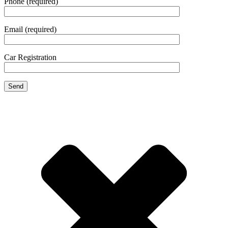
Phone (required)
Email (required)
Car Registration