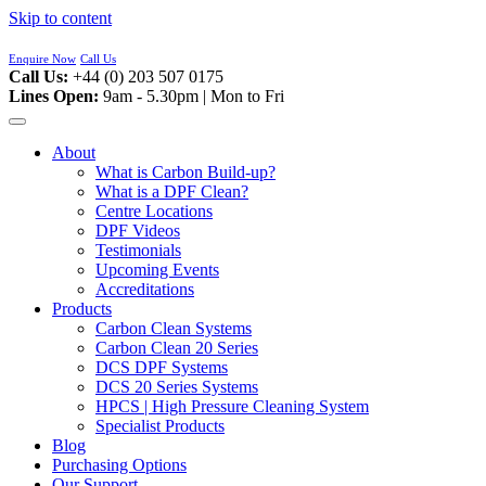
Skip to content
Enquire Now
Call Us
Call Us:
+44 (0) 203 507 0175
Lines Open:
9am - 5.30pm | Mon to Fri
About
What is Carbon Build-up?
What is a DPF Clean?
Centre Locations
DPF Videos
Testimonials
Upcoming Events
Accreditations
Products
Carbon Clean Systems
Carbon Clean 20 Series
DCS DPF Systems
DCS 20 Series Systems
HPCS | High Pressure Cleaning System
Specialist Products
Blog
Purchasing Options
Our Support