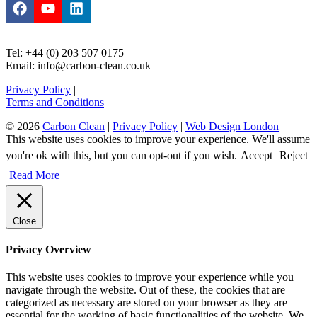
Tel: +44 (0) 203 507 0175
Email: info@carbon-clean.co.uk
Privacy Policy
|
Terms and Conditions
© 2026
Carbon Clean
|
Privacy Policy
|
Web Design London
This website uses cookies to improve your experience. We'll assume
you're ok with this, but you can opt-out if you wish.
Accept
Reject
Read More
Close
Privacy Overview
This website uses cookies to improve your experience while you
navigate through the website. Out of these, the cookies that are
categorized as necessary are stored on your browser as they are
essential for the working of basic functionalities of the website. We