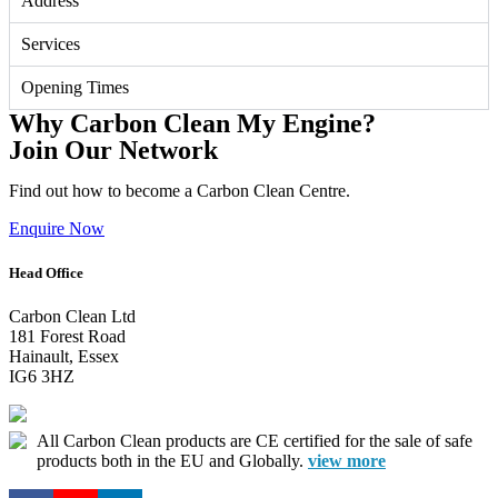
Address
Services
Opening Times
Why Carbon Clean My Engine?
Join Our Network
Find out how to become a Carbon Clean Centre.
Enquire Now
Head Office
Carbon Clean Ltd
181 Forest Road
Hainault, Essex
IG6 3HZ
All Carbon Clean products are CE certified for the sale of safe
products both in the EU and Globally.
view more