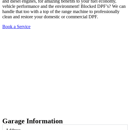
and diesel engines, for amazing benefits to your fuel economy,
vehicle performance and the environment! Blocked DPF’s? We can
handle that too with a top of the range machine to professionally
clean and restore your domestic or commercial DPF.
Book a Service
Garage Information