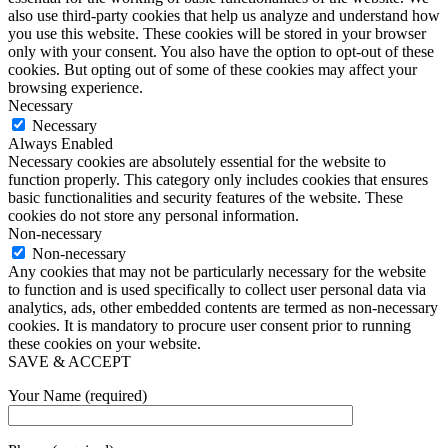
also use third-party cookies that help us analyze and understand how
you use this website. These cookies will be stored in your browser
only with your consent. You also have the option to opt-out of these
cookies. But opting out of some of these cookies may affect your
browsing experience.
Necessary
Necessary
Always Enabled
Necessary cookies are absolutely essential for the website to
function properly. This category only includes cookies that ensures
basic functionalities and security features of the website. These
cookies do not store any personal information.
Non-necessary
Non-necessary
Any cookies that may not be particularly necessary for the website
to function and is used specifically to collect user personal data via
analytics, ads, other embedded contents are termed as non-necessary
cookies. It is mandatory to procure user consent prior to running
these cookies on your website.
SAVE & ACCEPT
Your Name (required)