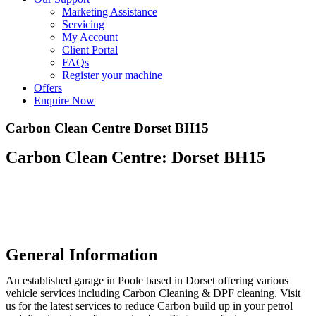
Marketing Assistance
Servicing
My Account
Client Portal
FAQs
Register your machine
Offers
Enquire Now
Carbon Clean Centre Dorset BH15
Carbon Clean Centre: Dorset BH15
General Information
An established garage in Poole based in Dorset offering various
vehicle services including Carbon Cleaning & DPF cleaning. Visit
us for the latest services to reduce Carbon build up in your petrol