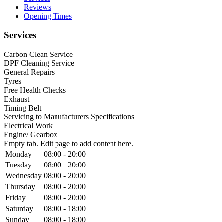
Reviews
Opening Times
Services
Carbon Clean Service
DPF Cleaning Service
General Repairs
Tyres
Free Health Checks
Exhaust
Timing Belt
Servicing to Manufacturers Specifications
Electrical Work
Engine/ Gearbox
Empty tab. Edit page to add content here.
Monday
08:00 - 20:00
Tuesday
08:00 - 20:00
Wednesday
08:00 - 20:00
Thursday
08:00 - 20:00
Friday
08:00 - 20:00
Saturday
08:00 - 18:00
Sunday
08:00 - 18:00