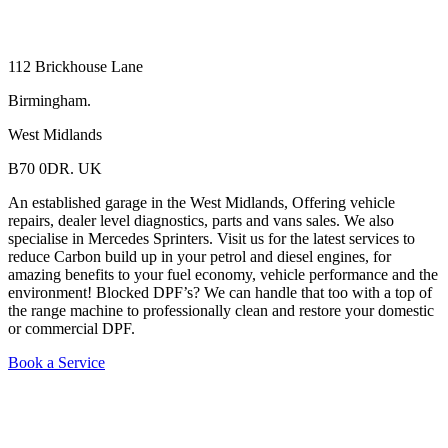
112 Brickhouse Lane
Birmingham.
West Midlands
B70 0DR. UK
An established garage in the West Midlands, Offering vehicle
repairs, dealer level diagnostics, parts and vans sales. We also
specialise in Mercedes Sprinters. Visit us for the latest services to
reduce Carbon build up in your petrol and diesel engines, for
amazing benefits to your fuel economy, vehicle performance and the
environment! Blocked DPF’s? We can handle that too with a top of
the range machine to professionally clean and restore your domestic
or commercial DPF.
Book a Service