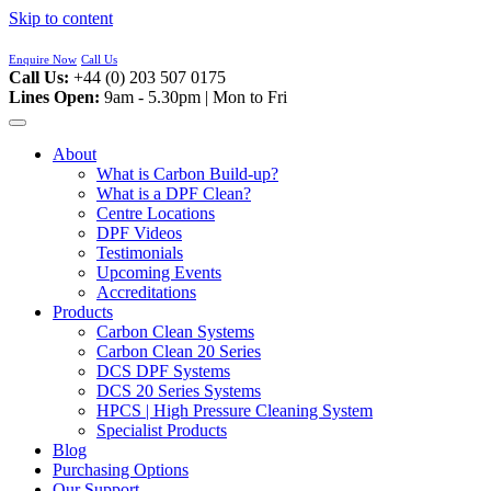
Skip to content
Enquire Now
Call Us
Call Us:
+44 (0) 203 507 0175
Lines Open:
9am - 5.30pm | Mon to Fri
About
What is Carbon Build-up?
What is a DPF Clean?
Centre Locations
DPF Videos
Testimonials
Upcoming Events
Accreditations
Products
Carbon Clean Systems
Carbon Clean 20 Series
DCS DPF Systems
DCS 20 Series Systems
HPCS | High Pressure Cleaning System
Specialist Products
Blog
Purchasing Options
Our Support