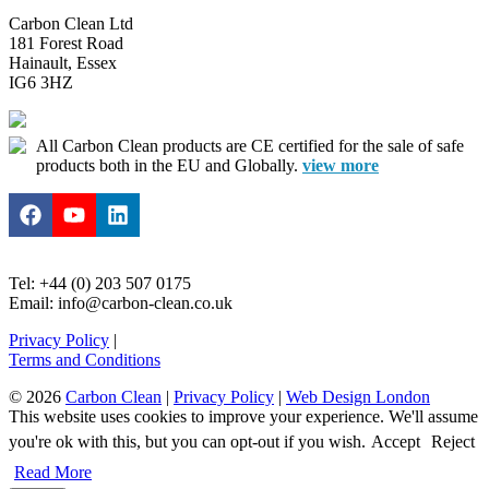
Carbon Clean Ltd
181 Forest Road
Hainault, Essex
IG6 3HZ
All Carbon Clean products are CE certified for the sale of safe
products both in the EU and Globally.
view more
Tel: +44 (0) 203 507 0175
Email: info@carbon-clean.co.uk
Privacy Policy
|
Terms and Conditions
© 2026
Carbon Clean
|
Privacy Policy
|
Web Design London
This website uses cookies to improve your experience. We'll assume
you're ok with this, but you can opt-out if you wish.
Accept
Reject
Read More