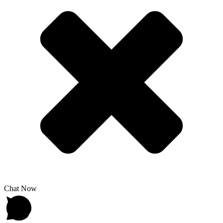
Chat Now