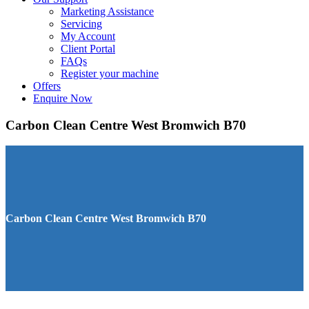
Marketing Assistance
Servicing
My Account
Client Portal
FAQs
Register your machine
Offers
Enquire Now
Carbon Clean Centre West Bromwich B70
Carbon Clean Centre West Bromwich B70