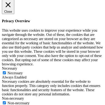
Close
Privacy Overview
This website uses cookies to improve your experience while you
navigate through the website. Out of these, the cookies that are
categorized as necessary are stored on your browser as they are
essential for the working of basic functionalities of the website. We
also use third-party cookies that help us analyze and understand how
you use this website. These cookies will be stored in your browser
only with your consent. You also have the option to opt-out of these
cookies. But opting out of some of these cookies may affect your
browsing experience.
Necessary
Necessary
Always Enabled
Necessary cookies are absolutely essential for the website to
function properly. This category only includes cookies that ensures
basic functionalities and security features of the website. These
cookies do not store any personal information.
Non-necessary
Non-necessary