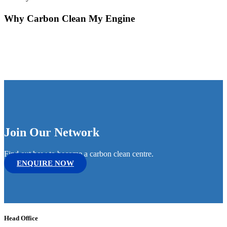
Why Carbon Clean My Engine
Join Our Network
Find out how to become a carbon clean centre.
ENQUIRE NOW
Head Office