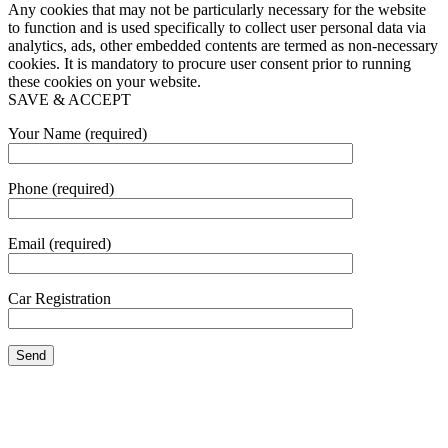
Any cookies that may not be particularly necessary for the website
to function and is used specifically to collect user personal data via
analytics, ads, other embedded contents are termed as non-necessary
cookies. It is mandatory to procure user consent prior to running
these cookies on your website.
SAVE & ACCEPT
Your Name (required)
Phone (required)
Email (required)
Car Registration