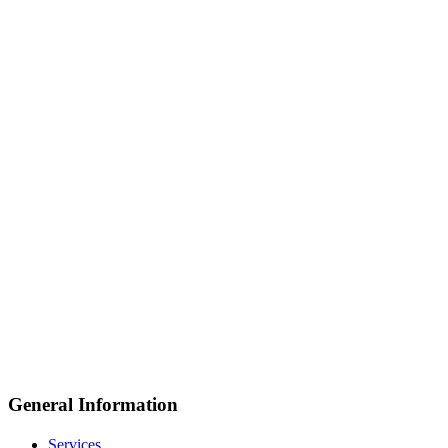
General Information
Services