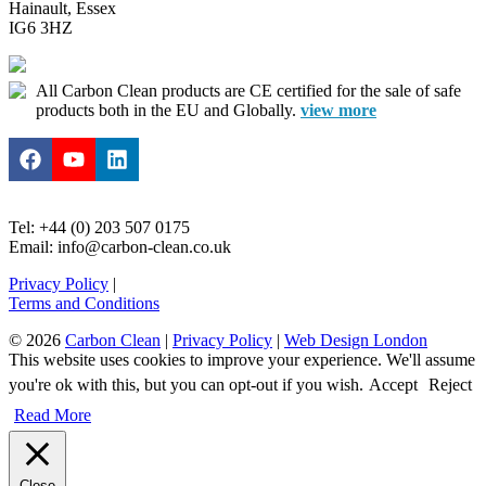
Hainault, Essex
IG6 3HZ
All Carbon Clean products are CE certified for the sale of safe
products both in the EU and Globally.
view more
Tel: +44 (0) 203 507 0175
Email: info@carbon-clean.co.uk
Privacy Policy
|
Terms and Conditions
© 2026
Carbon Clean
|
Privacy Policy
|
Web Design London
This website uses cookies to improve your experience. We'll assume
you're ok with this, but you can opt-out if you wish.
Accept
Reject
Read More
Close