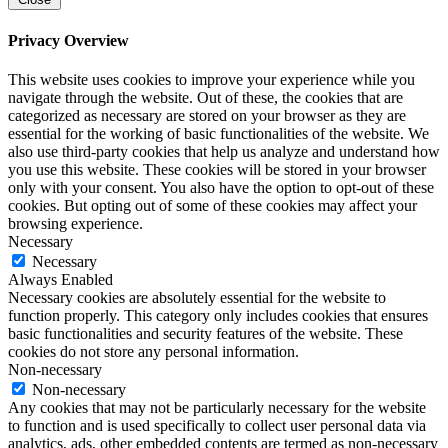
Privacy Overview
This website uses cookies to improve your experience while you
navigate through the website. Out of these, the cookies that are
categorized as necessary are stored on your browser as they are
essential for the working of basic functionalities of the website. We
also use third-party cookies that help us analyze and understand how
you use this website. These cookies will be stored in your browser
only with your consent. You also have the option to opt-out of these
cookies. But opting out of some of these cookies may affect your
browsing experience.
Necessary
Necessary
Always Enabled
Necessary cookies are absolutely essential for the website to
function properly. This category only includes cookies that ensures
basic functionalities and security features of the website. These
cookies do not store any personal information.
Non-necessary
Non-necessary
Any cookies that may not be particularly necessary for the website
to function and is used specifically to collect user personal data via
analytics, ads, other embedded contents are termed as non-necessary