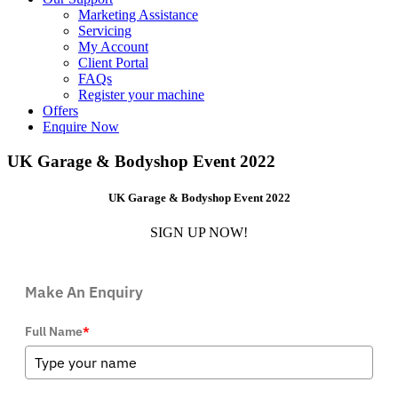
Marketing Assistance
Servicing
My Account
Client Portal
FAQs
Register your machine
Offers
Enquire Now
UK Garage & Bodyshop Event 2022
UK Garage & Bodyshop Event 2022
SIGN UP NOW!
Make An Enquiry
Full Name
*