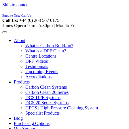
Skip to content
Enquire Now
Call Us
Call Us:
+44 (0) 203 507 0175
Lines Open:
9am - 5.30pm | Mon to Fri
About
What is Carbon Build-up?
What is a DPF Clean?
Centre Locations
DPF Videos
Testimonials
Upcoming Events
Accreditations
Products
Carbon Clean Systems
Carbon Clean 20 Series
DCS DPF Systems
DCS 20 Series Systems
HPCS | High Pressure Cleaning System
Specialist Products
Blog
Purchasing Options
Our Support