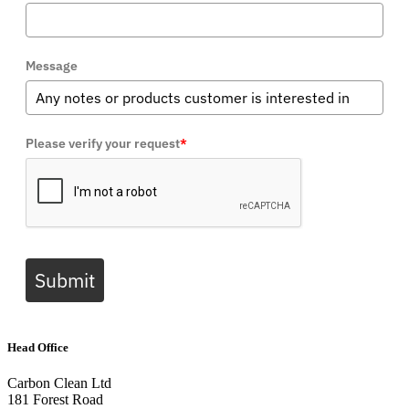
Message
Please verify your request
*
Submit
Head Office
Carbon Clean Ltd
181 Forest Road