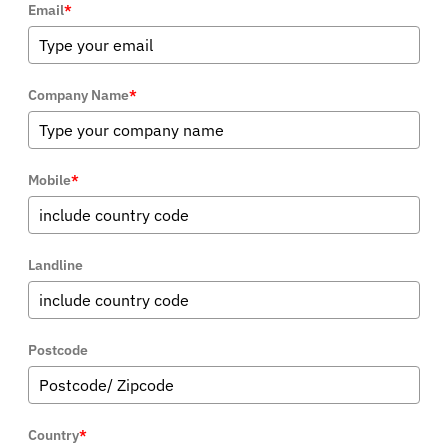
Email
*
Company Name
*
Mobile
*
Landline
Postcode
Country
*