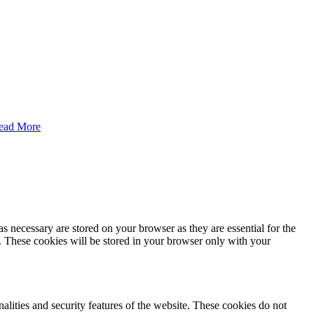
ead More
s necessary are stored on your browser as they are essential for the
e. These cookies will be stored in your browser only with your
nalities and security features of the website. These cookies do not