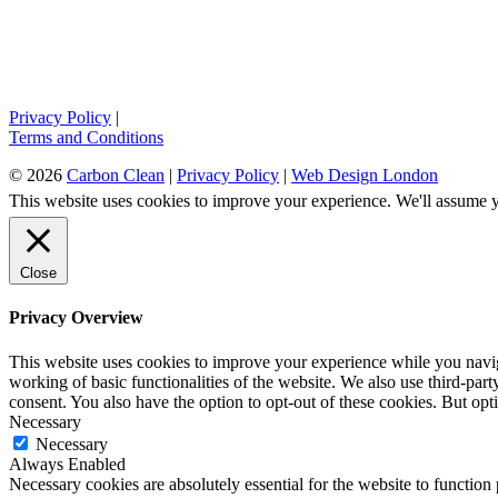
Privacy Policy
|
Terms and Conditions
© 2026
Carbon Clean
|
Privacy Policy
|
Web Design London
This website uses cookies to improve your experience. We'll assume yo
Close
Privacy Overview
This website uses cookies to improve your experience while you navigat
working of basic functionalities of the website. We also use third-pa
consent. You also have the option to opt-out of these cookies. But op
Necessary
Necessary
Always Enabled
Necessary cookies are absolutely essential for the website to function 