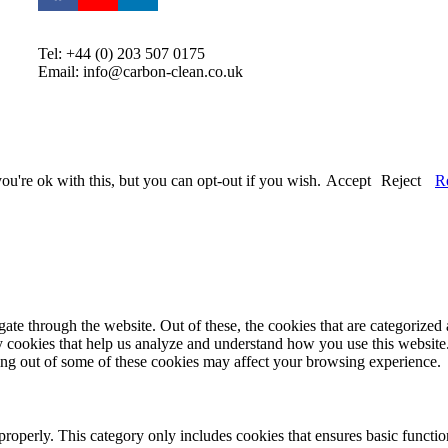
Tel: +44 (0) 203 507 0175
Email: info@carbon-clean.co.uk
u're ok with this, but you can opt-out if you wish.
Accept
Reject
R
e through the website. Out of these, the cookies that are categorized a
rty cookies that help us analyze and understand how you use this websit
ting out of some of these cookies may affect your browsing experience.
properly. This category only includes cookies that ensures basic functio