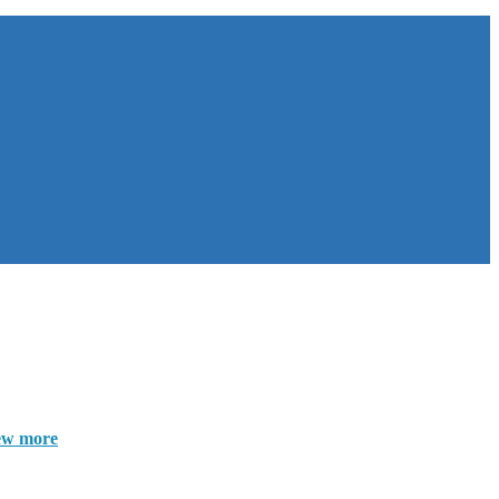
ew more