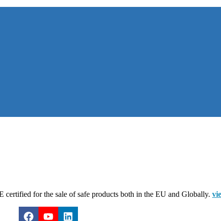
certified for the sale of safe products both in the EU and Globally.
vi