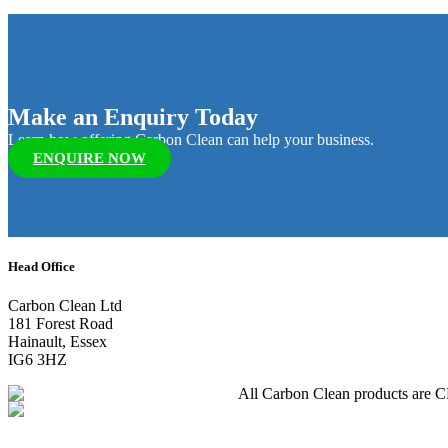
Make an Enquiry Today
Learn how offering Carbon Clean can help your business.
ENQUIRE NOW
Head Office
Carbon Clean Ltd
181 Forest Road
Hainault, Essex
IG6 3HZ
All Carbon Clean products are CE 