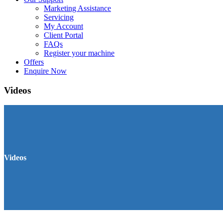
Marketing Assistance
Servicing
My Account
Client Portal
FAQs
Register your machine
Offers
Enquire Now
Videos
Videos