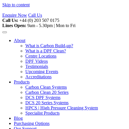
Skip to content
Enquire Now
Call Us
Call Us:
+44 (0) 203 507 0175
Lines Open:
9am - 5.30pm | Mon to Fri
About
What is Carbon Build-up?
What is a DPF Clean?
Centre Locations
DPF Videos
Testimonials
Upcoming Events
Accreditations
Products
Carbon Clean Systems
Carbon Clean 20 Series
DCS DPF Systems
DCS 20 Series Systems
HPCS | High Pressure Cleaning System
Specialist Products
Blog
Purchasing Options
Our Support