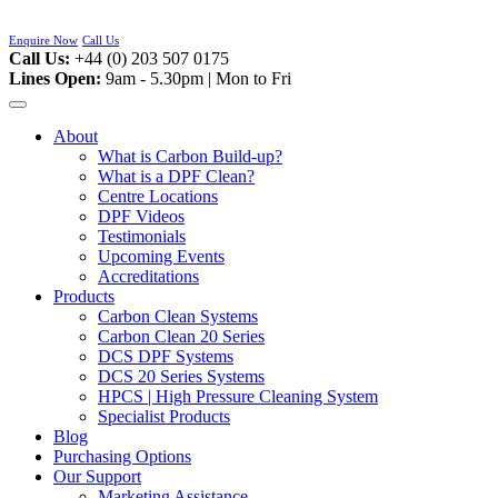
Skip
to
Enquire Now
Call Us
content
Call Us:
+44 (0) 203 507 0175
Lines Open:
9am - 5.30pm | Mon to Fri
About
What is Carbon Build-up?
What is a DPF Clean?
Centre Locations
DPF Videos
Testimonials
Upcoming Events
Accreditations
Products
Carbon Clean Systems
Carbon Clean 20 Series
DCS DPF Systems
DCS 20 Series Systems
HPCS | High Pressure Cleaning System
Specialist Products
Blog
Purchasing Options
Our Support
Marketing Assistance