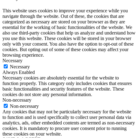
This website uses cookies to improve your experience while you
navigate through the website. Out of these, the cookies that are
categorized as necessary are stored on your browser as they are
essential for the working of basic functionalities of the website. We
also use third-party cookies that help us analyze and understand how
you use this website. These cookies will be stored in your browser
only with your consent. You also have the option to opt-out of these
cookies. But opting out of some of these cookies may affect your
browsing experience.
Necessary
Necessary
Always Enabled
Necessary cookies are absolutely essential for the website to
function properly. This category only includes cookies that ensures
basic functionalities and security features of the website. These
cookies do not store any personal information.
Non-necessary
Non-necessary
Any cookies that may not be particularly necessary for the website
to function and is used specifically to collect user personal data via
analytics, ads, other embedded contents are termed as non-necessary
cookies. It is mandatory to procure user consent prior to running
these cookies on your website.