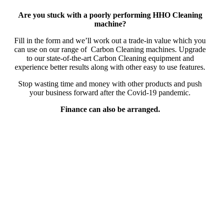
Are you stuck with a poorly performing HHO Cleaning
machine?
Fill in the form and we’ll work out a trade-in value which you
can use on our range of Carbon Cleaning machines. Upgrade
to our state-of-the-art Carbon Cleaning equipment and
experience better results along with other easy to use features.
Stop wasting time and money with other products and push
your business forward after the Covid-19 pandemic.
Finance can also be arranged.