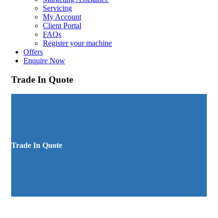
Servicing
My Account
Client Portal
FAQs
Register your machine
Offers
Enquire Now
Trade In Quote
Trade In Quote