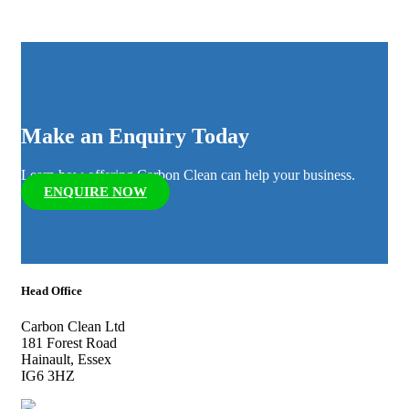
Make an Enquiry Today
Learn how offering Carbon Clean can help your business.
ENQUIRE NOW
Head Office
Carbon Clean Ltd
181 Forest Road
Hainault, Essex
IG6 3HZ