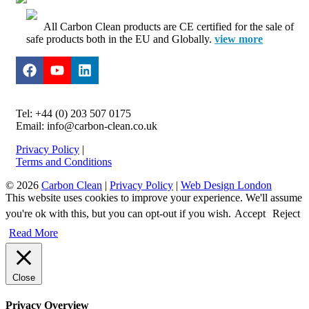
All Carbon Clean products are CE certified for the sale of
safe products both in the EU and Globally.
view more
Tel: +44 (0) 203 507 0175
Email: info@carbon-clean.co.uk
Privacy Policy
|
Terms and Conditions
© 2026
Carbon Clean
|
Privacy Policy
|
Web Design London
This website uses cookies to improve your experience. We'll assume
you're ok with this, but you can opt-out if you wish.
Accept
Reject
Read More
Close
Privacy Overview