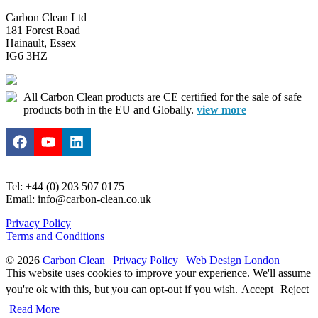
Carbon Clean Ltd
181 Forest Road
Hainault, Essex
IG6 3HZ
All Carbon Clean products are CE certified for the sale of safe
products both in the EU and Globally.
view more
Tel: +44 (0) 203 507 0175
Email: info@carbon-clean.co.uk
Privacy Policy
|
Terms and Conditions
© 2026
Carbon Clean
|
Privacy Policy
|
Web Design London
This website uses cookies to improve your experience. We'll assume
you're ok with this, but you can opt-out if you wish.
Accept
Reject
Read More