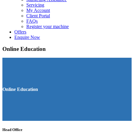
Servicing
My Account
Client Portal
FAQs
Register your machine
Offers
Enquire Now
Online Education
Online Education
Head Office