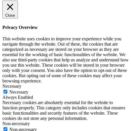
Close
Privacy Overview
This website uses cookies to improve your experience while you
navigate through the website. Out of these, the cookies that are
categorized as necessary are stored on your browser as they are
essential for the working of basic functionalities of the website. We
also use third-party cookies that help us analyze and understand how
you use this website. These cookies will be stored in your browser
only with your consent. You also have the option to opt-out of these
cookies. But opting out of some of these cookies may affect your
browsing experience.
Necessary
Necessary
Always Enabled
Necessary cookies are absolutely essential for the website to
function properly. This category only includes cookies that ensures
basic functionalities and security features of the website. These
cookies do not store any personal information.
Non-necessary
Non-necessary