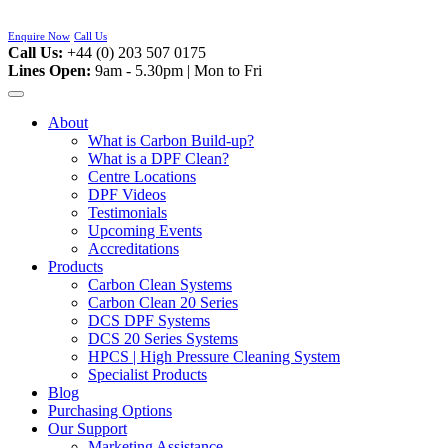
Skip
to
Enquire Now
Call Us
content
Call Us:
+44 (0) 203 507 0175
Lines Open:
9am - 5.30pm | Mon to Fri
About
What is Carbon Build-up?
What is a DPF Clean?
Centre Locations
DPF Videos
Testimonials
Upcoming Events
Accreditations
Products
Carbon Clean Systems
Carbon Clean 20 Series
DCS DPF Systems
DCS 20 Series Systems
HPCS | High Pressure Cleaning System
Specialist Products
Blog
Purchasing Options
Our Support
Marketing Assistance