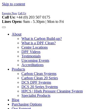
Skip to content
Enquire Now
Call Us
Call Us:
+44 (0) 203 507 0175
Lines Open:
9am - 5.30pm | Mon to Fri
About
What is Carbon Build-up?
What is a DPF Clean?
Centre Locations
DPF Videos
Testimonials
Upcoming Events
Accreditations
Products
Carbon Clean Systems
Carbon Clean 20 Series
DCS DPF Systems
DCS 20 Series Systems
HPCS | High Pressure Cleaning System
Specialist Products
Blog
Purchasing Options
Our Support