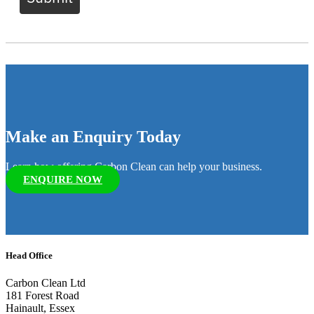
Make an Enquiry Today
Learn how offering Carbon Clean can help your business.
ENQUIRE NOW
Head Office
Carbon Clean Ltd
181 Forest Road
Hainault, Essex