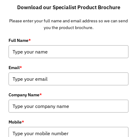
Download our Specialist Product Brochure
Please enter your full name and email address so we can send
you the product brochure.
Full Name
*
Email
*
Company Name
*
Mobile
*