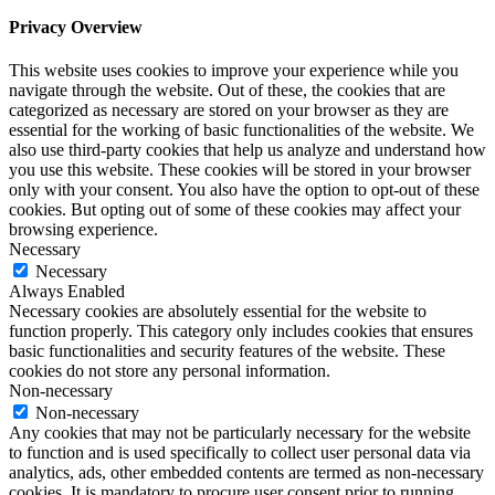
Privacy Overview
This website uses cookies to improve your experience while you
navigate through the website. Out of these, the cookies that are
categorized as necessary are stored on your browser as they are
essential for the working of basic functionalities of the website. We
also use third-party cookies that help us analyze and understand how
you use this website. These cookies will be stored in your browser
only with your consent. You also have the option to opt-out of these
cookies. But opting out of some of these cookies may affect your
browsing experience.
Necessary
Necessary
Always Enabled
Necessary cookies are absolutely essential for the website to
function properly. This category only includes cookies that ensures
basic functionalities and security features of the website. These
cookies do not store any personal information.
Non-necessary
Non-necessary
Any cookies that may not be particularly necessary for the website
to function and is used specifically to collect user personal data via
analytics, ads, other embedded contents are termed as non-necessary
cookies. It is mandatory to procure user consent prior to running