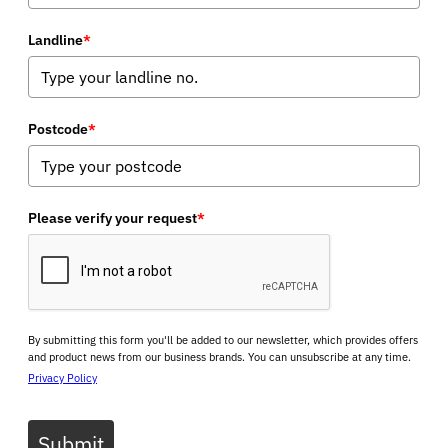
Landline
*
Postcode
*
Please verify your request
*
By submitting this form you'll be added to our newsletter, which provides offers
and product news from our business brands. You can unsubscribe at any time.
Privacy Policy
Submit