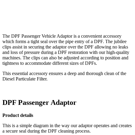
The DPF Passenger Vehicle Adaptor is a convenient accessory
which forms a tight seal over the pipe entry of a DPF. The jubilee
clips assist in securing the adaptor over the DPF allowing no leaks
and loss of pressure during a DPF restoration with our high-quality
machines. The clips can also be adjusted according to position and
tightness to accommodate different sizes of DPFs.
This essential accessory ensures a deep and thorough clean of the
Diesel Particulate Filter.
DPF Passenger Adaptor
Product details
This is a simple diagram in the way our adaptor operates and creates
a secure seal during the DPF cleaning process.