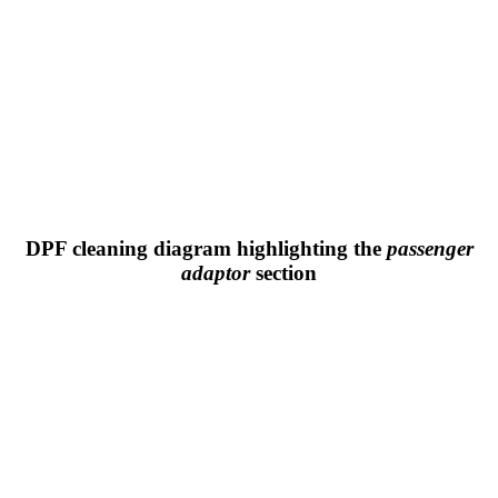
DPF cleaning diagram highlighting the
passenger
adaptor
section