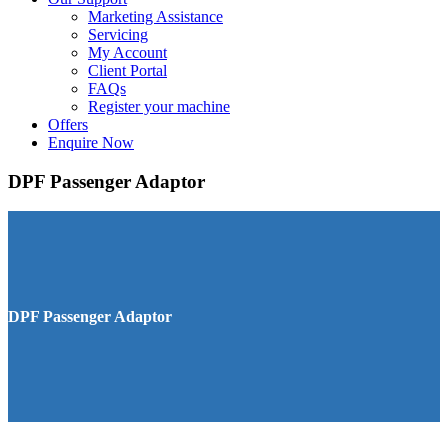
Marketing Assistance
Servicing
My Account
Client Portal
FAQs
Register your machine
Offers
Enquire Now
DPF Passenger Adaptor
DPF Passenger Adaptor