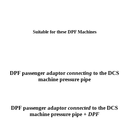
Suitable for these DPF Machines
DPF passenger adaptor
connecting
to the DCS
machine pressure pipe
DPF passenger adaptor
connected
to the DCS
machine pressure pipe +
DPF