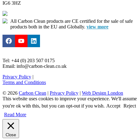
IG6 3HZ
All Carbon Clean products are CE certified for the sale of safe
products both in the EU and Globally.
view more
Tel: +44 (0) 203 507 0175
Email: info@carbon-clean.co.uk
Privacy Policy
|
Terms and Conditions
© 2026
Carbon Clean
|
Privacy Policy
|
Web Design London
This website uses cookies to improve your experience. We'll assume
you're ok with this, but you can opt-out if you wish.
Accept
Reject
Read More
Close