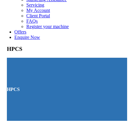
Servicing
My Account
Client Portal
FAQs
Register your machine
Offers
Enquire Now
HPCS
HPCS