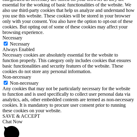
essential for the working of basic functionalities of the website. We
also use third-party cookies that help us analyze and understand how
you use this website. These cookies will be stored in your browser
only with your consent. You also have the option to opt-out of these
cookies. But opting out of some of these cookies may affect your
browsing experience.
Necessary
Necessary
Always Enabled
Necessary cookies are absolutely essential for the website to
function properly. This category only includes cookies that ensures
basic functionalities and security features of the website. These
cookies do not store any personal information.
Non-necessary
Non-necessary
Any cookies that may not be particularly necessary for the website
to function and is used specifically to collect user personal data via
analytics, ads, other embedded contents are termed as non-necessary
cookies. It is mandatory to procure user consent prior to running
these cookies on your website.
SAVE & ACCEPT
Chat Now