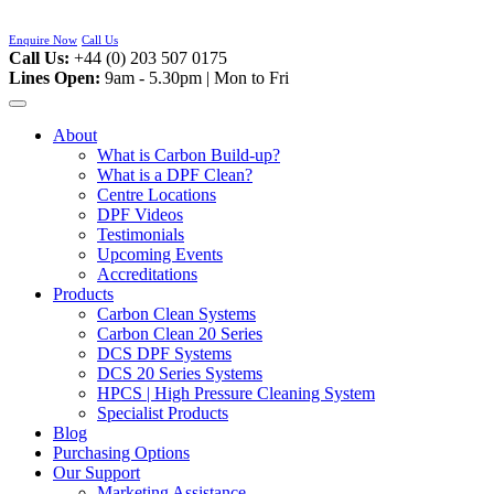
Skip
to
Enquire Now
Call Us
content
Call Us:
+44 (0) 203 507 0175
Lines Open:
9am - 5.30pm | Mon to Fri
About
What is Carbon Build-up?
What is a DPF Clean?
Centre Locations
DPF Videos
Testimonials
Upcoming Events
Accreditations
Products
Carbon Clean Systems
Carbon Clean 20 Series
DCS DPF Systems
DCS 20 Series Systems
HPCS | High Pressure Cleaning System
Specialist Products
Blog
Purchasing Options
Our Support
Marketing Assistance