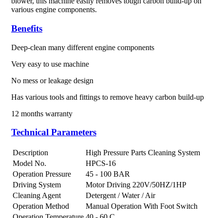
blower, this machine easily removes tough carbon build-up on
various engine components.
Benefits
Deep-clean many different engine components
Very easy to use machine
No mess or leakage design
Has various tools and fittings to remove heavy carbon build-up
12 months warranty
Technical Parameters
Description
High Pressure Parts Cleaning System
Model No.
HPCS-16
Operation Pressure
45 - 100 BAR
Driving System
Motor Driving 220V/50HZ/1HP
Cleaning Agent
Detergent / Water / Air
Operation Method
Manual Operation With Foot Switch
Operation Temperature
40 - 60 C