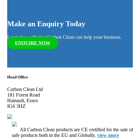
Make an Enquiry Today
Learn how offering Carbon Clean can help your business.
ENQUIRE NOW
Head Office
Carbon Clean Ltd
181 Forest Road
Hainault, Essex
IG6 3HZ
All Carbon Clean products are CE certified for the sale of
safe products both in the EU and Globally.
view more