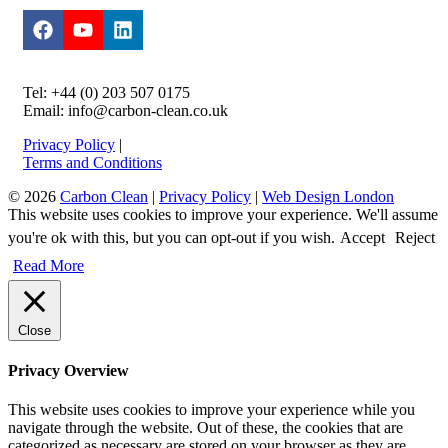
Tel: +44 (0) 203 507 0175
Email: info@carbon-clean.co.uk
Privacy Policy
|
Terms and Conditions
© 2026
Carbon Clean
|
Privacy Policy
|
Web Design London
This website uses cookies to improve your experience. We'll assume
you're ok with this, but you can opt-out if you wish.
Accept
Reject
Read More
Close
Privacy Overview
This website uses cookies to improve your experience while you
navigate through the website. Out of these, the cookies that are
categorized as necessary are stored on your browser as they are