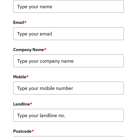
Email
*
Company Name
*
Mobile
*
Landline
*
Postcode
*