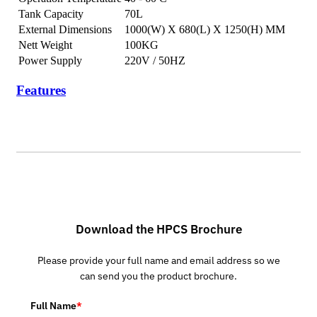
Tank Capacity
70L
External Dimensions
1000(W) X 680(L) X 1250(H) MM
Nett Weight
100KG
Power Supply
220V / 50HZ
Features
Download the HPCS Brochure
Please provide your full name and email address so we
can send you the product brochure.
Full Name
*