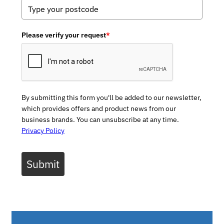
Please verify your request
*
By submitting this form you'll be added to our newsletter,
which provides offers and product news from our
business brands. You can unsubscribe at any time.
Privacy Policy
Submit