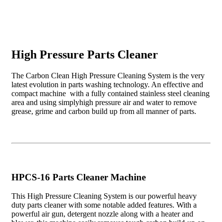
High Pressure Parts Cleaner
The Carbon Clean High Pressure Cleaning System is the very
latest evolution in parts washing technology. An effective and
compact machine with a fully contained stainless steel cleaning
area and using simplyhigh pressure air and water to remove
grease, grime and carbon build up from all manner of parts.
HPCS-16 Parts Cleaner Machine
This High Pressure Cleaning System is our powerful heavy
duty parts cleaner with some notable added features. With a
powerful air gun, detergent nozzle along with a heater and