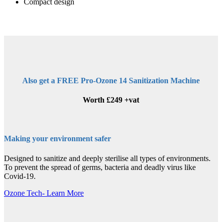
Compact design
Also get a FREE Pro-Ozone 14 Sanitization Machine
Worth £249 +vat
Making your environment safer
Designed to sanitize and deeply sterilise all types of environments.
To prevent the spread of germs, bacteria and deadly virus like
Covid-19.
Ozone Tech- Learn More