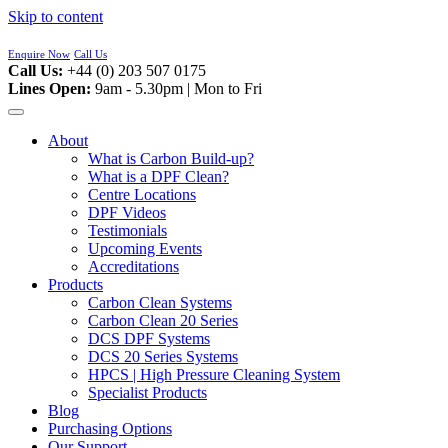
Skip to content
Enquire Now
Call Us
Call Us:
+44 (0) 203 507 0175
Lines Open:
9am - 5.30pm | Mon to Fri
About
What is Carbon Build-up?
What is a DPF Clean?
Centre Locations
DPF Videos
Testimonials
Upcoming Events
Accreditations
Products
Carbon Clean Systems
Carbon Clean 20 Series
DCS DPF Systems
DCS 20 Series Systems
HPCS | High Pressure Cleaning System
Specialist Products
Blog
Purchasing Options
Our Support