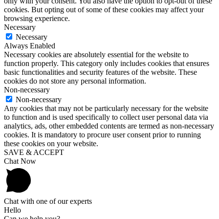
only with your consent. You also have the option to opt-out of these
cookies. But opting out of some of these cookies may affect your
browsing experience.
Necessary
Necessary
Always Enabled
Necessary cookies are absolutely essential for the website to
function properly. This category only includes cookies that ensures
basic functionalities and security features of the website. These
cookies do not store any personal information.
Non-necessary
Non-necessary
Any cookies that may not be particularly necessary for the website
to function and is used specifically to collect user personal data via
analytics, ads, other embedded contents are termed as non-necessary
cookies. It is mandatory to procure user consent prior to running
these cookies on your website.
SAVE & ACCEPT
Chat Now
Chat with one of our experts
Hello
Can we help you?