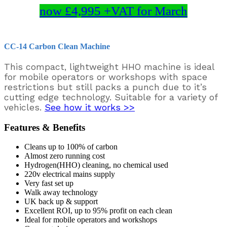
now £4,995 +VAT for March
CC-14 Carbon Clean Machine
This compact, lightweight HHO machine is ideal
for mobile operators or workshops with space
restrictions but still packs a punch due to it’s
cutting edge technology. Suitable for a variety of
vehicles.
See how it works >>
Features & Benefits
Cleans up to 100% of carbon
Almost zero running cost
Hydrogen(HHO) cleaning, no chemical used
220v electrical mains supply
Very fast set up
Walk away technology
UK back up & support
Excellent ROI, up to 95% profit on each clean
Ideal for mobile operators and workshops