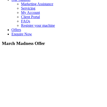
Marketing Assistance
Servicing
My Account
Client Portal
FAQs
Register your machine
Offers
Enquire Now
March Madness Offer