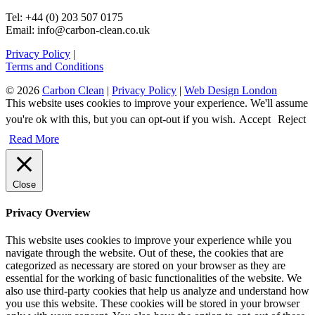
Tel: +44 (0) 203 507 0175
Email: info@carbon-clean.co.uk
Privacy Policy
|
Terms and Conditions
© 2026
Carbon Clean
|
Privacy Policy
|
Web Design London
This website uses cookies to improve your experience. We'll assume
you're ok with this, but you can opt-out if you wish.
Accept
Reject
Read More
Close
Privacy Overview
This website uses cookies to improve your experience while you
navigate through the website. Out of these, the cookies that are
categorized as necessary are stored on your browser as they are
essential for the working of basic functionalities of the website. We
also use third-party cookies that help us analyze and understand how
you use this website. These cookies will be stored in your browser