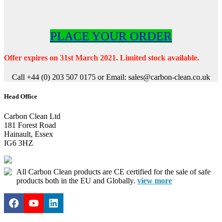
PLACE YOUR ORDER
Offer expires on 31st March 2021. Limited stock available.
Call +44 (0) 203 507 0175 or Email: sales@carbon-clean.co.uk
Head Office
Carbon Clean Ltd
181 Forest Road
Hainault, Essex
IG6 3HZ
All Carbon Clean products are CE certified for the sale of safe
products both in the EU and Globally.
view more