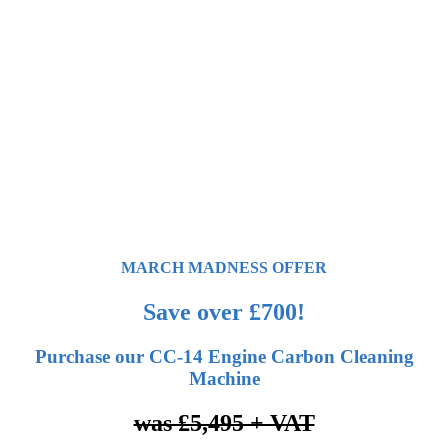
MARCH MADNESS OFFER
Save over £700!
Purchase our CC-14 Engine Carbon Cleaning
Machine
was £5,495 + VAT