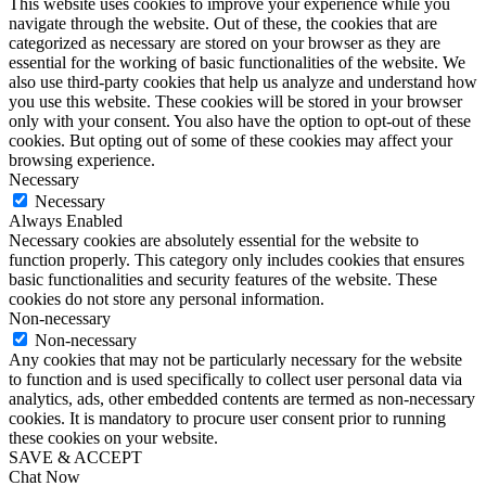
This website uses cookies to improve your experience while you
navigate through the website. Out of these, the cookies that are
categorized as necessary are stored on your browser as they are
essential for the working of basic functionalities of the website. We
also use third-party cookies that help us analyze and understand how
you use this website. These cookies will be stored in your browser
only with your consent. You also have the option to opt-out of these
cookies. But opting out of some of these cookies may affect your
browsing experience.
Necessary
Necessary
Always Enabled
Necessary cookies are absolutely essential for the website to
function properly. This category only includes cookies that ensures
basic functionalities and security features of the website. These
cookies do not store any personal information.
Non-necessary
Non-necessary
Any cookies that may not be particularly necessary for the website
to function and is used specifically to collect user personal data via
analytics, ads, other embedded contents are termed as non-necessary
cookies. It is mandatory to procure user consent prior to running
these cookies on your website.
SAVE & ACCEPT
Chat Now