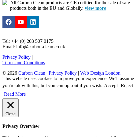
All Carbon Clean products are CE certified for the sale of safe
products both in the EU and Globally.
view more
Tel: +44 (0) 203 507 0175
Email: info@carbon-clean.co.uk
Privacy Policy
|
Terms and Conditions
© 2026
Carbon Clean
|
Privacy Policy
|
Web Design London
This website uses cookies to improve your experience. We'll assume
you're ok with this, but you can opt-out if you wish.
Accept
Reject
Read More
Close
Privacy Overview