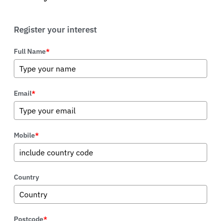
Register your interest
Full Name
*
Email
*
Mobile
*
Country
Postcode
*