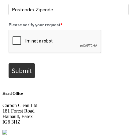
Please verify your request
*
Submit
Head Office
Carbon Clean Ltd
181 Forest Road
Hainault, Essex
IG6 3HZ