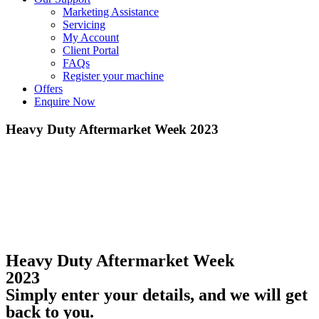
Marketing Assistance
Servicing
My Account
Client Portal
FAQs
Register your machine
Offers
Enquire Now
Heavy Duty Aftermarket Week 2023
Heavy Duty Aftermarket Week
2023
Simply enter your details, and we will get
back to you.