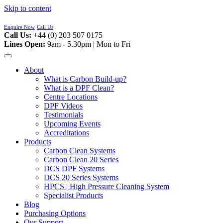
Skip to content
Enquire Now
Call Us
Call Us:
+44 (0) 203 507 0175
Lines Open:
9am - 5.30pm | Mon to Fri
About
What is Carbon Build-up?
What is a DPF Clean?
Centre Locations
DPF Videos
Testimonials
Upcoming Events
Accreditations
Products
Carbon Clean Systems
Carbon Clean 20 Series
DCS DPF Systems
DCS 20 Series Systems
HPCS | High Pressure Cleaning System
Specialist Products
Blog
Purchasing Options
Our Support