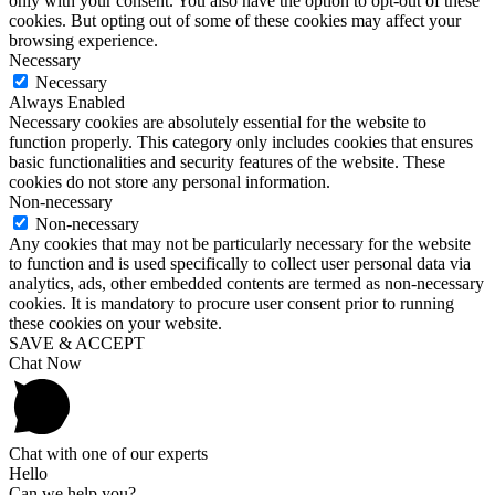
only with your consent. You also have the option to opt-out of these
cookies. But opting out of some of these cookies may affect your
browsing experience.
Necessary
Necessary
Always Enabled
Necessary cookies are absolutely essential for the website to
function properly. This category only includes cookies that ensures
basic functionalities and security features of the website. These
cookies do not store any personal information.
Non-necessary
Non-necessary
Any cookies that may not be particularly necessary for the website
to function and is used specifically to collect user personal data via
analytics, ads, other embedded contents are termed as non-necessary
cookies. It is mandatory to procure user consent prior to running
these cookies on your website.
SAVE & ACCEPT
Chat Now
Chat with one of our experts
Hello
Can we help you?