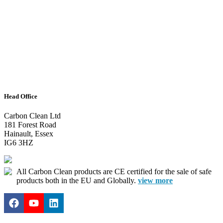
Head Office
Carbon Clean Ltd
181 Forest Road
Hainault, Essex
IG6 3HZ
All Carbon Clean products are CE certified for the sale of safe
products both in the EU and Globally.
view more