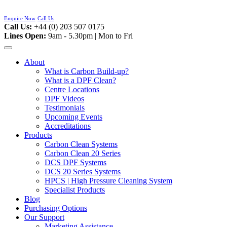
Skip
to
Enquire Now
Call Us
content
Call Us:
+44 (0) 203 507 0175
Lines Open:
9am - 5.30pm | Mon to Fri
About
What is Carbon Build-up?
What is a DPF Clean?
Centre Locations
DPF Videos
Testimonials
Upcoming Events
Accreditations
Products
Carbon Clean Systems
Carbon Clean 20 Series
DCS DPF Systems
DCS 20 Series Systems
HPCS | High Pressure Cleaning System
Specialist Products
Blog
Purchasing Options
Our Support
Marketing Assistance