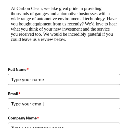
At Carbon Clean, we take great pride in providing
thousands of garages and automotive businesses with a
wide range of automotive environmental technology. Have
you bought equipment from us recently? We’d love to hear
what you think of your new investment and the service
you received too. We would be incredibly grateful if you
could leave us a review below.
Full Name
*
Email
*
Company Name
*