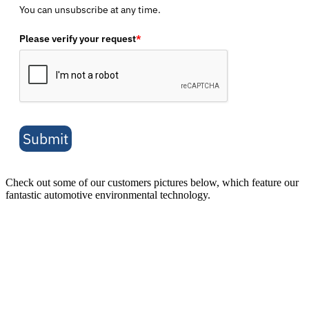
You can unsubscribe at any time.
Please verify your request
*
Submit
Check out some of our customers pictures below, which feature our
fantastic automotive environmental technology.