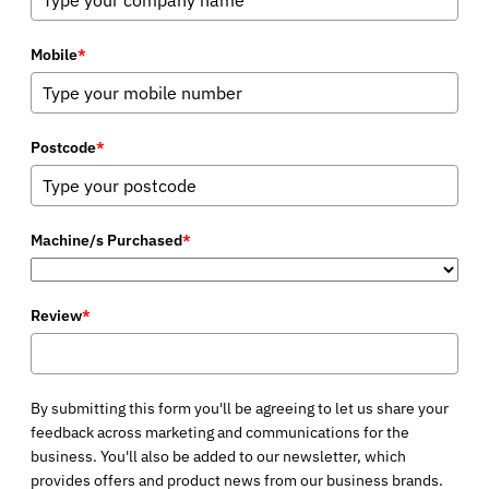
Mobile
*
Postcode
*
Machine/s Purchased
*
Review
*
By submitting this form you'll be agreeing to let us share your
feedback across marketing and communications for the
business. You'll also be added to our newsletter, which
provides offers and product news from our business brands.