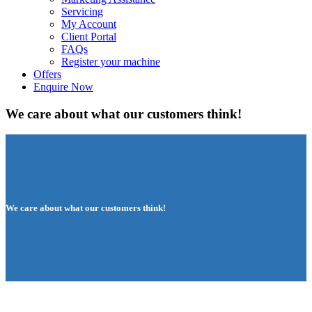
Servicing
My Account
Client Portal
FAQs
Register your machine
Offers
Enquire Now
We care about what our customers think!
We care about what our customers think!