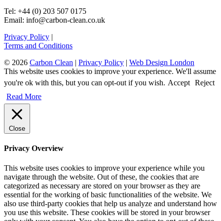
Tel: +44 (0) 203 507 0175
Email: info@carbon-clean.co.uk
Privacy Policy
|
Terms and Conditions
© 2026
Carbon Clean
|
Privacy Policy
|
Web Design London
This website uses cookies to improve your experience. We'll assume
you're ok with this, but you can opt-out if you wish.
Accept
Reject
Read More
Close
Privacy Overview
This website uses cookies to improve your experience while you
navigate through the website. Out of these, the cookies that are
categorized as necessary are stored on your browser as they are
essential for the working of basic functionalities of the website. We
also use third-party cookies that help us analyze and understand how
you use this website. These cookies will be stored in your browser