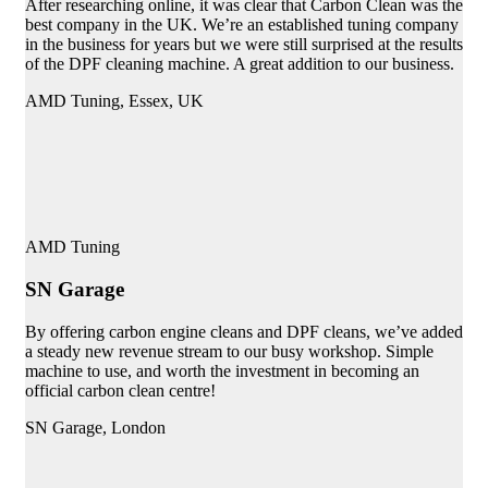
After researching online, it was clear that Carbon Clean was the
best company in the UK. We’re an established tuning company
in the business for years but we were still surprised at the results
of the DPF cleaning machine. A great addition to our business.
AMD Tuning, Essex, UK
AMD Tuning
SN Garage
By offering carbon engine cleans and DPF cleans, we’ve added
a steady new revenue stream to our busy workshop. Simple
machine to use, and worth the investment in becoming an
official carbon clean centre!
SN Garage, London