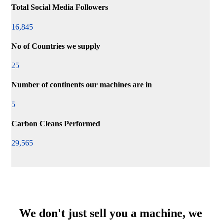
Total Social Media Followers
16,845
No of Countries we supply
25
Number of continents our machines are in
5
Carbon Cleans Performed
29,565
We don't just sell you a machine, we