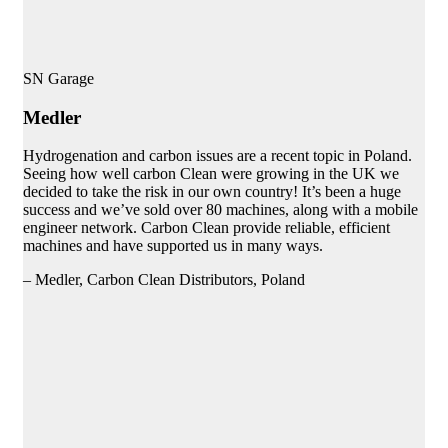
SN Garage
Medler
Hydrogenation and carbon issues are a recent topic in Poland.
Seeing how well carbon Clean were growing in the UK we
decided to take the risk in our own country! It’s been a huge
success and we’ve sold over 80 machines, along with a mobile
engineer network. Carbon Clean provide reliable, efficient
machines and have supported us in many ways.
– Medler, Carbon Clean Distributors, Poland