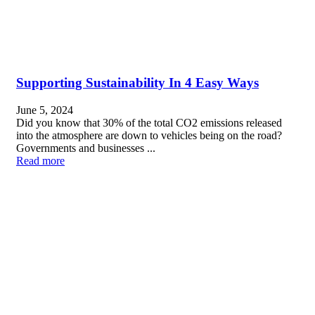
Supporting Sustainability In 4 Easy Ways
June 5, 2024
Did you know that 30% of the total CO2 emissions released
into the atmosphere are down to vehicles being on the road?
Governments and businesses ...
Read more