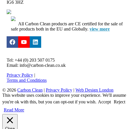
IG6 3HZ
All Carbon Clean products are CE certified for the sale of
safe products both in the EU and Globally.
view more
Tel: +44 (0) 203 507 0175
Email: info@carbon-clean.co.uk
Privacy Policy
|
Terms and Conditions
© 2026
Carbon Clean
|
Privacy Policy
|
Web Design London
This website uses cookies to improve your experience. We'll assume
you're ok with this, but you can opt-out if you wish.
Accept
Reject
Read More
Close