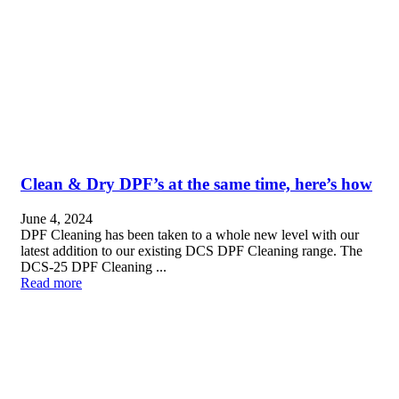
Clean & Dry DPF’s at the same time, here’s how
June 4, 2024
DPF Cleaning has been taken to a whole new level with our
latest addition to our existing DCS DPF Cleaning range. The
DCS-25 DPF Cleaning ...
Read more