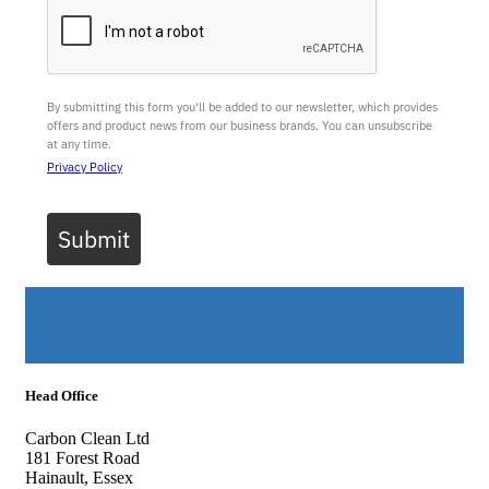
By submitting this form you'll be added to our newsletter, which provides
offers and product news from our business brands. You can unsubscribe
at any time.
Privacy Policy
Submit
Head Office
Carbon Clean Ltd
181 Forest Road
Hainault, Essex