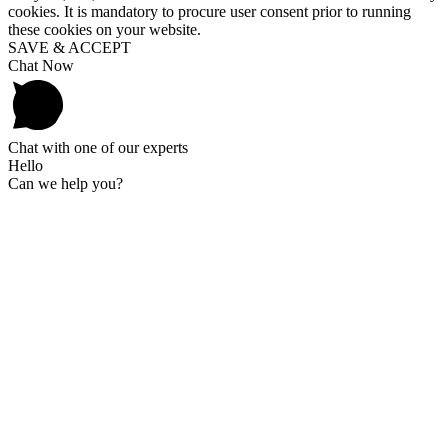
cookies. It is mandatory to procure user consent prior to running
these cookies on your website.
SAVE & ACCEPT
Chat Now
Chat with one of our experts
Hello
Can we help you?