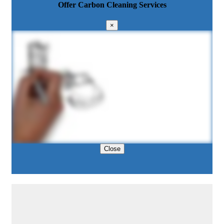
Offer Carbon Cleaning Services
×
Close