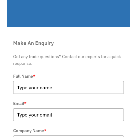
Make An Enquiry
Got any trade questions? Contact our experts for a quick
response.
Full Name
*
Email
*
Company Name
*