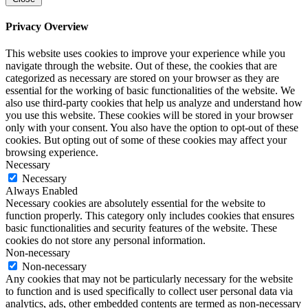
Privacy Overview
This website uses cookies to improve your experience while you
navigate through the website. Out of these, the cookies that are
categorized as necessary are stored on your browser as they are
essential for the working of basic functionalities of the website. We
also use third-party cookies that help us analyze and understand how
you use this website. These cookies will be stored in your browser
only with your consent. You also have the option to opt-out of these
cookies. But opting out of some of these cookies may affect your
browsing experience.
Necessary
Necessary
Always Enabled
Necessary cookies are absolutely essential for the website to
function properly. This category only includes cookies that ensures
basic functionalities and security features of the website. These
cookies do not store any personal information.
Non-necessary
Non-necessary
Any cookies that may not be particularly necessary for the website
to function and is used specifically to collect user personal data via
analytics, ads, other embedded contents are termed as non-necessary