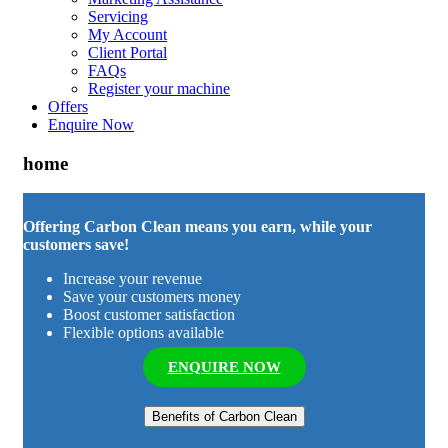
Servicing
My Account
Client Portal
FAQs
Register your machine
Offers
Enquire Now
home
Offering Carbon Clean means you earn, while your
customers save!
Increase your revenue
Save your customers money
Boost customer satisfaction
Flexible options available
ENQUIRE NOW
Benefits of Carbon Clean