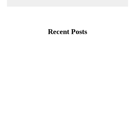
Recent Posts