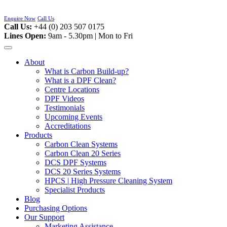
Skip
to
Enquire Now
Call Us
content
Call Us:
+44 (0) 203 507 0175
Lines Open:
9am - 5.30pm | Mon to Fri
About
What is Carbon Build-up?
What is a DPF Clean?
Centre Locations
DPF Videos
Testimonials
Upcoming Events
Accreditations
Products
Carbon Clean Systems
Carbon Clean 20 Series
DCS DPF Systems
DCS 20 Series Systems
HPCS | High Pressure Cleaning System
Specialist Products
Blog
Purchasing Options
Our Support
Marketing Assistance