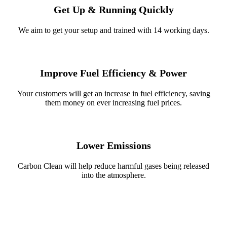
Get Up & Running Quickly
We aim to get your setup and trained with 14 working days.
Improve Fuel Efficiency & Power
Your customers will get an increase in fuel efficiency, saving
them money on ever increasing fuel prices.
Lower Emissions
Carbon Clean will help reduce harmful gases being released
into the atmosphere.