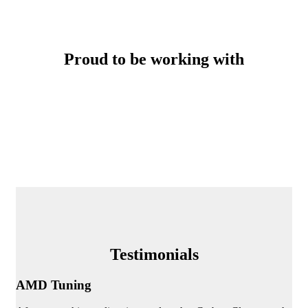
Proud to be working with
Testimonials
AMD Tuning