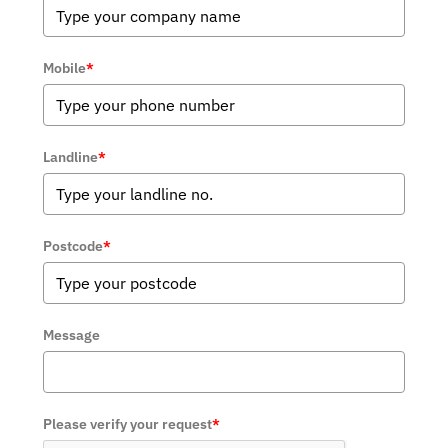
Mobile
*
Landline
*
Postcode
*
Message
Please verify your request
*