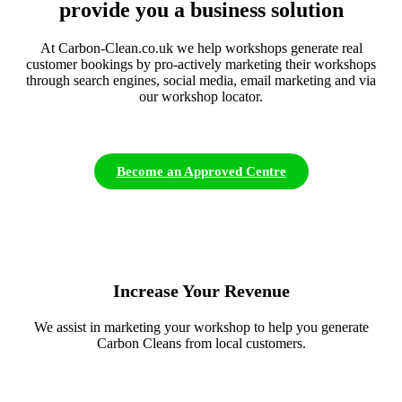
provide you a business solution
At Carbon-Clean.co.uk we help workshops generate real
customer bookings by pro-actively marketing their workshops
through search engines, social media, email marketing and via
our workshop locator.
Become an Approved Centre
Increase Your Revenue
We assist in marketing your workshop to help you generate
Carbon Cleans from local customers.