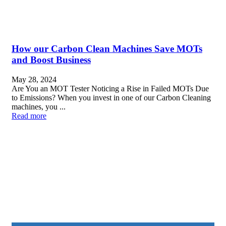
How our Carbon Clean Machines Save MOTs
and Boost Business
May 28, 2024
Are You an MOT Tester Noticing a Rise in Failed MOTs Due
to Emissions? When you invest in one of our Carbon Cleaning
machines, you ...
Read more