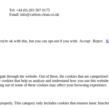
Tel: +44 (0) 203 507 0175
Email: info@carbon-clean.co.uk
u're ok with this, but you can opt-out if you wish.
Accept
Reject
R
e through the website. Out of these, the cookies that are categorized a
rty cookies that help us analyze and understand how you use this websit
ting out of some of these cookies may affect your browsing experience.
properly. This category only includes cookies that ensures basic functio