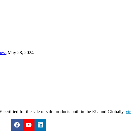
ness
May 28, 2024
certified for the sale of safe products both in the EU and Globally.
vi