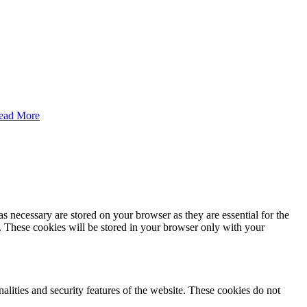
ead More
s necessary are stored on your browser as they are essential for the
e. These cookies will be stored in your browser only with your
nalities and security features of the website. These cookies do not