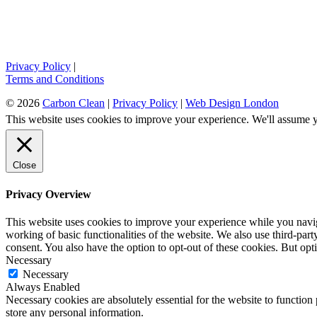
Privacy Policy
|
Terms and Conditions
© 2026
Carbon Clean
|
Privacy Policy
|
Web Design London
This website uses cookies to improve your experience. We'll assume yo
Close
Privacy Overview
This website uses cookies to improve your experience while you navigat
working of basic functionalities of the website. We also use third-pa
consent. You also have the option to opt-out of these cookies. But op
Necessary
Necessary
Always Enabled
Necessary cookies are absolutely essential for the website to function 
store any personal information.