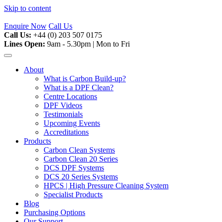
Skip to content
Enquire Now
Call Us
Call Us:
+44 (0) 203 507 0175
Lines Open:
9am - 5.30pm | Mon to Fri
About
What is Carbon Build-up?
What is a DPF Clean?
Centre Locations
DPF Videos
Testimonials
Upcoming Events
Accreditations
Products
Carbon Clean Systems
Carbon Clean 20 Series
DCS DPF Systems
DCS 20 Series Systems
HPCS | High Pressure Cleaning System
Specialist Products
Blog
Purchasing Options
Our Support