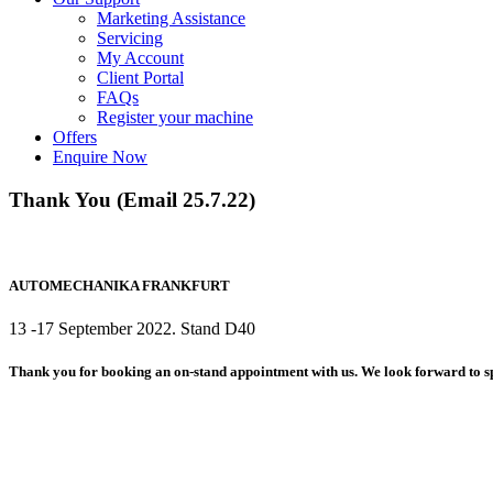
Marketing Assistance
Servicing
My Account
Client Portal
FAQs
Register your machine
Offers
Enquire Now
Thank You (Email 25.7.22)
AUTOMECHANIKA FRANKFURT
13 -17 September 2022. Stand D40
Thank you for booking an on-stand appointment with us. We look forward to s