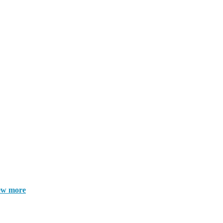
ew more