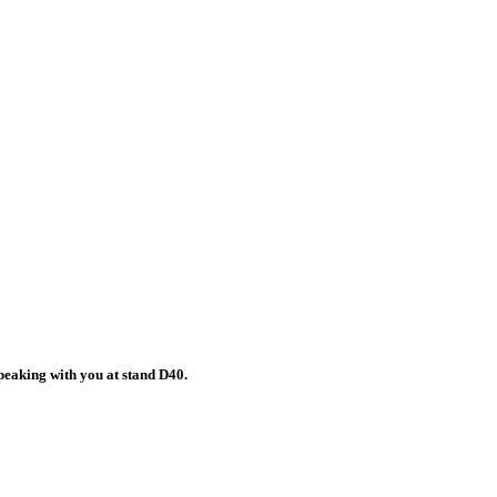
peaking with you at stand D40.