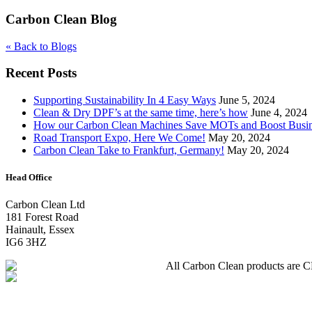
Carbon Clean Blog
« Back to Blogs
Recent Posts
Supporting Sustainability In 4 Easy Ways
June 5, 2024
Clean & Dry DPF’s at the same time, here’s how
June 4, 2024
How our Carbon Clean Machines Save MOTs and Boost Busi
Road Transport Expo, Here We Come!
May 20, 2024
Carbon Clean Take to Frankfurt, Germany!
May 20, 2024
Head Office
Carbon Clean Ltd
181 Forest Road
Hainault, Essex
IG6 3HZ
All Carbon Clean products are CE 