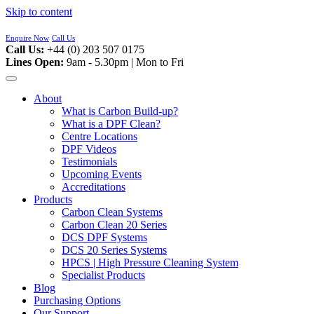
Skip to content
Enquire Now
Call Us
Call Us:
+44 (0) 203 507 0175
Lines Open:
9am - 5.30pm | Mon to Fri
About
What is Carbon Build-up?
What is a DPF Clean?
Centre Locations
DPF Videos
Testimonials
Upcoming Events
Accreditations
Products
Carbon Clean Systems
Carbon Clean 20 Series
DCS DPF Systems
DCS 20 Series Systems
HPCS | High Pressure Cleaning System
Specialist Products
Blog
Purchasing Options
Our Support