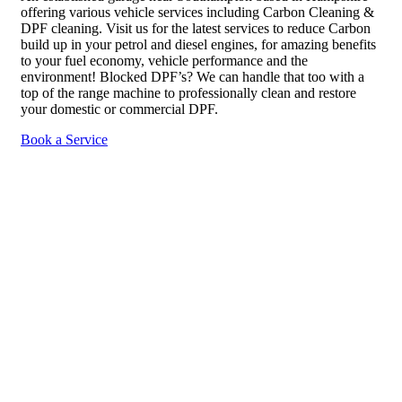
offering various vehicle services including Carbon Cleaning &
DPF cleaning. Visit us for the latest services to reduce Carbon
build up in your petrol and diesel engines, for amazing benefits
to your fuel economy, vehicle performance and the
environment! Blocked DPF’s? We can handle that too with a
top of the range machine to professionally clean and restore
your domestic or commercial DPF.
Book a Service