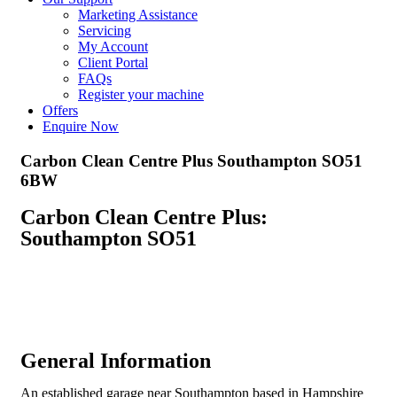
Marketing Assistance
Servicing
My Account
Client Portal
FAQs
Register your machine
Offers
Enquire Now
Carbon Clean Centre Plus Southampton SO51
6BW
Carbon Clean Centre Plus:
Southampton SO51
General Information
An established garage near Southampton based in Hampshire