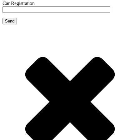
Car Registration