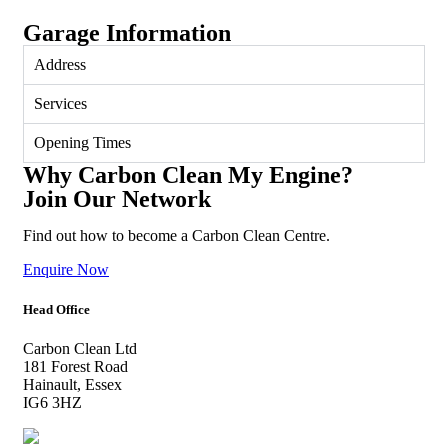
Garage Information
Address
Services
Opening Times
Why Carbon Clean My Engine?
Join Our Network
Find out how to become a Carbon Clean Centre.
Enquire Now
Head Office
Carbon Clean Ltd
181 Forest Road
Hainault, Essex
IG6 3HZ