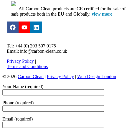
All Carbon Clean products are CE certified for the sale of
safe products both in the EU and Globally.
view more
Tel: +44 (0) 203 507 0175
Email: info@carbon-clean.co.uk
Privacy Policy
|
Terms and Conditions
© 2026
Carbon Clean
|
Privacy Policy
|
Web Design London
Your Name (required)
Phone (required)
Email (required)