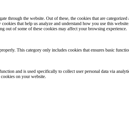
e through the website. Out of these, the cookies that are categorized a
rty cookies that help us analyze and understand how you use this websit
ting out of some of these cookies may affect your browsing experience.
properly. This category only includes cookies that ensures basic functio
function and is used specifically to collect user personal data via anal
e cookies on your website.