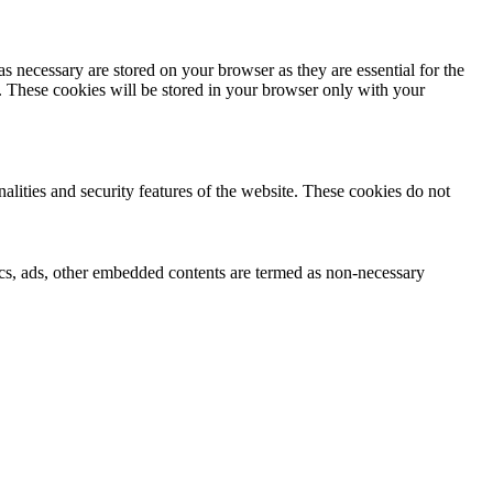
s necessary are stored on your browser as they are essential for the
e. These cookies will be stored in your browser only with your
nalities and security features of the website. These cookies do not
ytics, ads, other embedded contents are termed as non-necessary