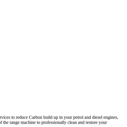
rvices to reduce Carbon build up in your petrol and diesel engines,
 the range machine to professionally clean and restore your