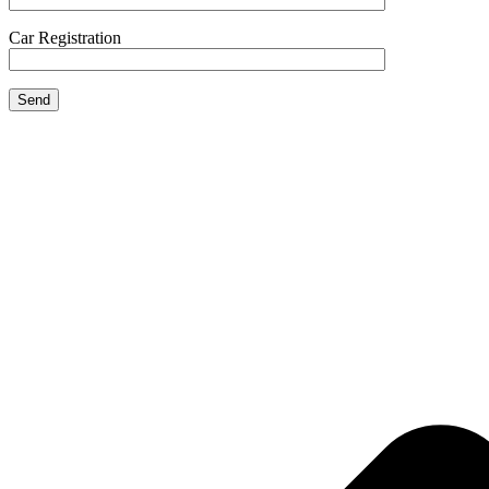
Car Registration