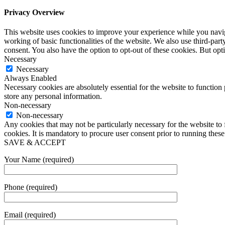
Privacy Overview
This website uses cookies to improve your experience while you navigat
working of basic functionalities of the website. We also use third-pa
consent. You also have the option to opt-out of these cookies. But op
Necessary
Necessary
Always Enabled
Necessary cookies are absolutely essential for the website to function 
store any personal information.
Non-necessary
Non-necessary
Any cookies that may not be particularly necessary for the website to 
cookies. It is mandatory to procure user consent prior to running thes
SAVE & ACCEPT
Your Name (required)
Phone (required)
Email (required)