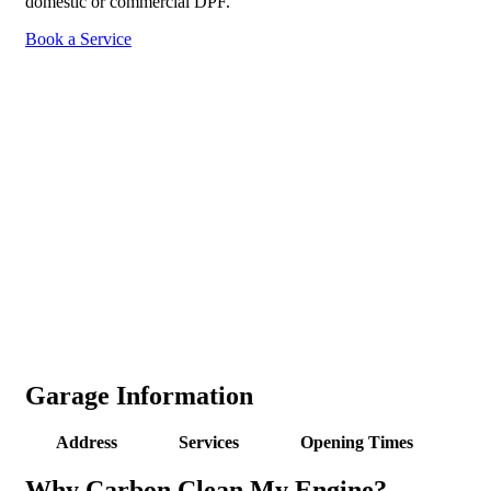
domestic or commercial DPF.
Book a Service
Garage Information
Address
Services
Opening Times
Why Carbon Clean My Engine?