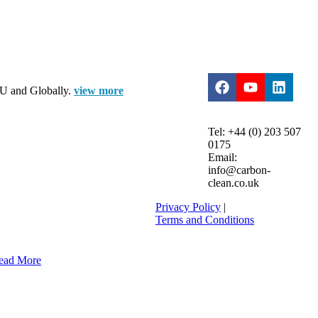
 EU and Globally.
view more
Tel: +44 (0) 203 507
0175
Email:
info@carbon-
clean.co.uk
Privacy Policy
|
Terms and Conditions
ead More