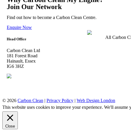
Join Our Network
Find out how to become a Carbon Clean Centre.
Enquire Now
All Carbon Cl
Head Office
Carbon Clean Ltd
181 Forest Road
Hainault, Essex
IG6 3HZ
© 2026
Carbon Clean
|
Privacy Policy
|
Web Design London
This website uses cookies to improve your experience. We'll assume yo
Close