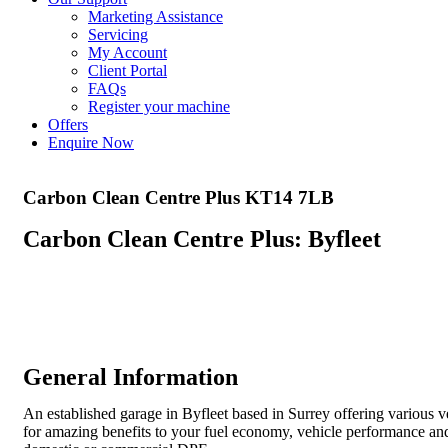
Marketing Assistance
Servicing
My Account
Client Portal
FAQs
Register your machine
Offers
Enquire Now
Carbon Clean Centre Plus KT14 7LB
Carbon Clean Centre Plus: Byfleet
General Information
An established garage in Byfleet based in Surrey offering various ve
for amazing benefits to your fuel economy, vehicle performance an