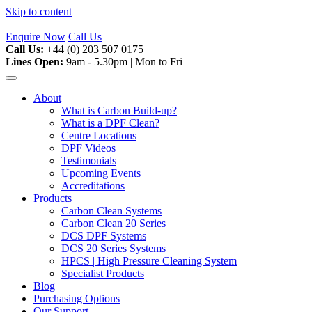
Skip to content
Enquire Now
Call Us
Call Us:
+44 (0) 203 507 0175
Lines Open:
9am - 5.30pm | Mon to Fri
About
What is Carbon Build-up?
What is a DPF Clean?
Centre Locations
DPF Videos
Testimonials
Upcoming Events
Accreditations
Products
Carbon Clean Systems
Carbon Clean 20 Series
DCS DPF Systems
DCS 20 Series Systems
HPCS | High Pressure Cleaning System
Specialist Products
Blog
Purchasing Options
Our Support