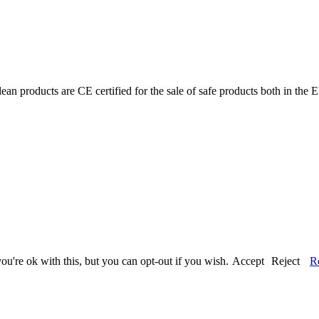
ean products are CE certified for the sale of safe products both in the
u're ok with this, but you can opt-out if you wish.
Accept
Reject
R