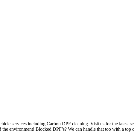
hicle services including Carbon DPF cleaning. Visit us for the latest se
d the environment! Blocked DPF’s? We can handle that too with a top of