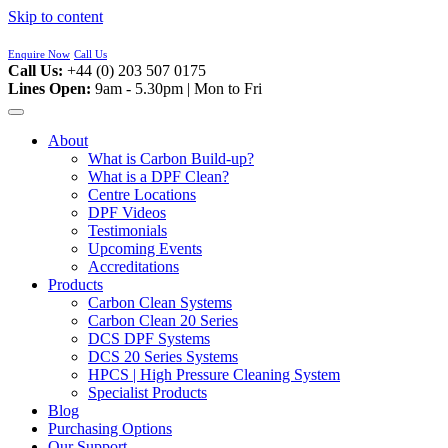
Skip to content
Enquire Now
Call Us
Call Us:
+44 (0) 203 507 0175
Lines Open:
9am - 5.30pm | Mon to Fri
About
What is Carbon Build-up?
What is a DPF Clean?
Centre Locations
DPF Videos
Testimonials
Upcoming Events
Accreditations
Products
Carbon Clean Systems
Carbon Clean 20 Series
DCS DPF Systems
DCS 20 Series Systems
HPCS | High Pressure Cleaning System
Specialist Products
Blog
Purchasing Options
Our Support