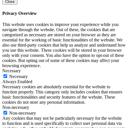
Close
Privacy Overview
This website uses cookies to improve your experience while you
navigate through the website. Out of these, the cookies that are
categorized as necessary are stored on your browser as they are
essential for the working of basic functionalities of the website. We
also use third-party cookies that help us analyze and understand how
you use this website. These cookies will be stored in your browser
only with your consent. You also have the option to opt-out of these
cookies. But opting out of some of these cookies may affect your
browsing experience.
Necessary
Necessary
Always Enabled
Necessary cookies are absolutely essential for the website to
function properly. This category only includes cookies that ensures
basic functionalities and security features of the website. These
cookies do not store any personal information.
Non-necessary
Non-necessary
Any cookies that may not be particularly necessary for the website
to function and is used specifically to collect user personal data via