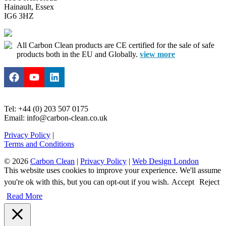
Hainault, Essex
IG6 3HZ
All Carbon Clean products are CE certified for the sale of safe
products both in the EU and Globally.
view more
Tel: +44 (0) 203 507 0175
Email: info@carbon-clean.co.uk
Privacy Policy
|
Terms and Conditions
© 2026
Carbon Clean
|
Privacy Policy
|
Web Design London
This website uses cookies to improve your experience. We'll assume
you're ok with this, but you can opt-out if you wish.
Accept
Reject
Read More