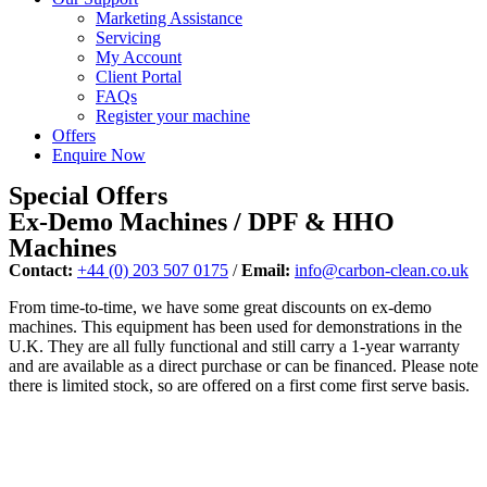
Marketing Assistance
Servicing
My Account
Client Portal
FAQs
Register your machine
Offers
Enquire Now
Special Offers
Ex-Demo Machines / DPF & HHO
Machines
Contact:
+44 (0) 203 507 0175
/
Email:
info@carbon-clean.co.uk
From time-to-time, we have some great discounts on ex-demo
machines. This equipment has been used for demonstrations in the
U.K. They are all fully functional and still carry a 1-year warranty
and are available as a direct purchase or can be financed. Please note
there is limited stock, so are offered on a first come first serve basis.