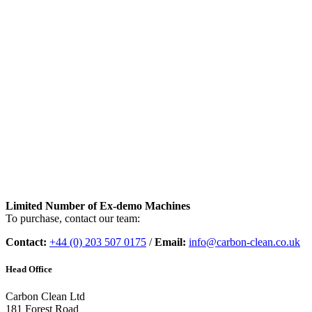
Limited Number of Ex-demo Machines
To purchase, contact our team:
Contact:
+44 (0) 203 507 0175
/
Email:
info@carbon-clean.co.uk
Head Office
Carbon Clean Ltd
181 Forest Road