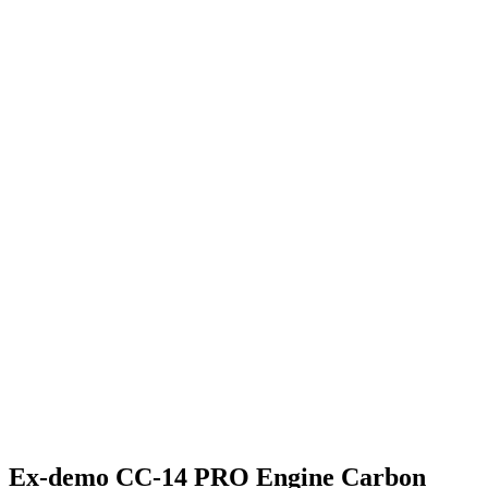
Ex-demo CC-14 PRO Engine Carbon