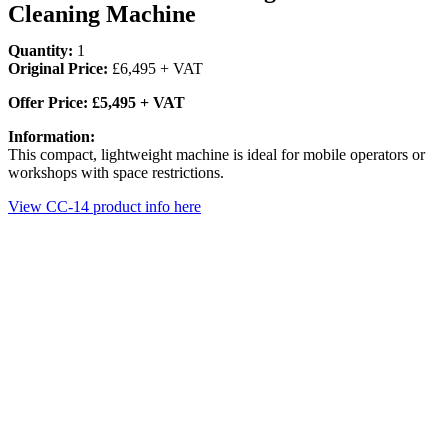
Cleaning Machine
Quantity:
1
Original Price:
£6,495 + VAT
Offer Price: £5,495 + VAT
Information:
This compact, lightweight machine is ideal for mobile operators or
workshops with space restrictions.
View CC-14 product info here