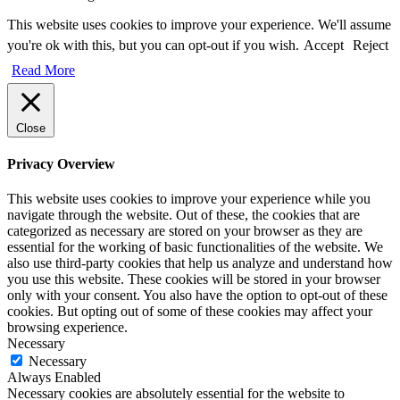
This website uses cookies to improve your experience. We'll assume
you're ok with this, but you can opt-out if you wish.
Accept
Reject
Read More
Close
Privacy Overview
This website uses cookies to improve your experience while you
navigate through the website. Out of these, the cookies that are
categorized as necessary are stored on your browser as they are
essential for the working of basic functionalities of the website. We
also use third-party cookies that help us analyze and understand how
you use this website. These cookies will be stored in your browser
only with your consent. You also have the option to opt-out of these
cookies. But opting out of some of these cookies may affect your
browsing experience.
Necessary
Necessary
Always Enabled
Necessary cookies are absolutely essential for the website to