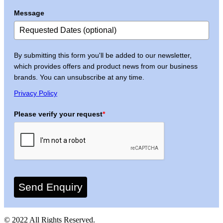
Message
By submitting this form you'll be added to our newsletter,
which provides offers and product news from our business
brands. You can unsubscribe at any time.
Privacy Policy
Please verify your request
*
Send Enquiry
© 2022 All Rights Reserved.