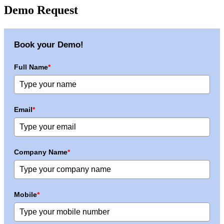
Demo Request
Book your Demo!
Full Name
*
Email
*
Company Name
*
Mobile
*