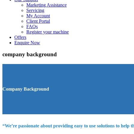
Marketing Assistance
Servicing
My Account
Client Portal
FAQs
Register your machine
Offers
Enquire Now
company background
Company Background
“We’re passionate about providing easy to use solutions to help