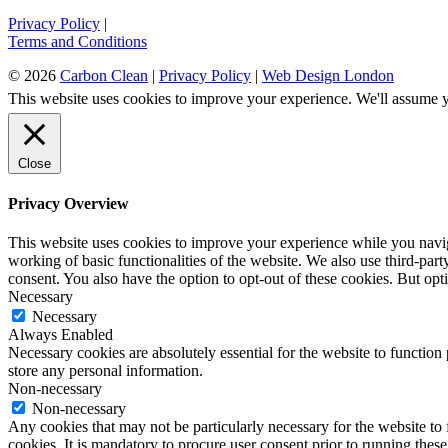
Privacy Policy
|
Terms and Conditions
© 2026
Carbon Clean
|
Privacy Policy
|
Web Design London
This website uses cookies to improve your experience. We'll assume yo
Close
Privacy Overview
This website uses cookies to improve your experience while you navigat
working of basic functionalities of the website. We also use third-pa
consent. You also have the option to opt-out of these cookies. But op
Necessary
Necessary
Always Enabled
Necessary cookies are absolutely essential for the website to function 
store any personal information.
Non-necessary
Non-necessary
Any cookies that may not be particularly necessary for the website to 
cookies. It is mandatory to procure user consent prior to running thes