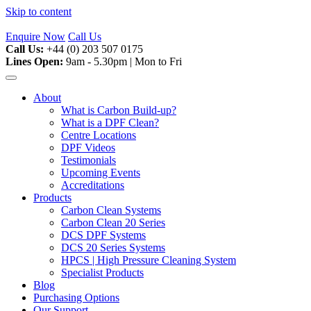
Skip to content
Enquire Now
Call Us
Call Us:
+44 (0) 203 507 0175
Lines Open:
9am - 5.30pm | Mon to Fri
About
What is Carbon Build-up?
What is a DPF Clean?
Centre Locations
DPF Videos
Testimonials
Upcoming Events
Accreditations
Products
Carbon Clean Systems
Carbon Clean 20 Series
DCS DPF Systems
DCS 20 Series Systems
HPCS | High Pressure Cleaning System
Specialist Products
Blog
Purchasing Options
Our Support