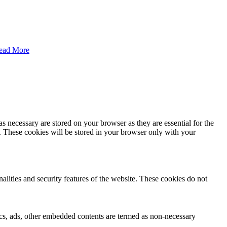
ead More
s necessary are stored on your browser as they are essential for the
e. These cookies will be stored in your browser only with your
nalities and security features of the website. These cookies do not
ytics, ads, other embedded contents are termed as non-necessary