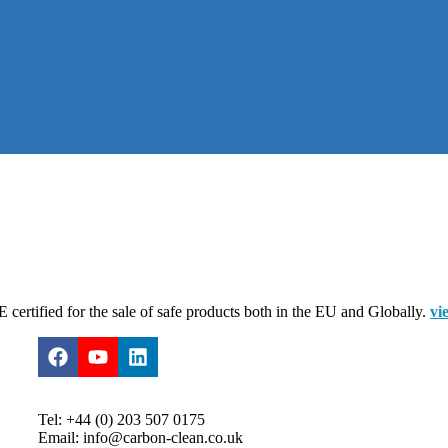
certified for the sale of safe products both in the EU and Globally.
vi
Tel: +44 (0) 203 507 0175
Email: info@carbon-clean.co.uk