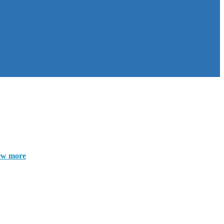
ew more