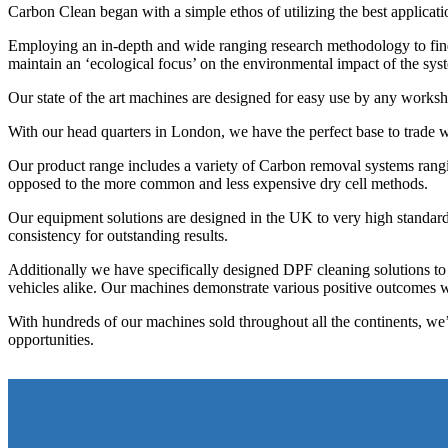
Carbon Clean began with a simple ethos of utilizing the best applicat
Employing an in-depth and wide ranging research methodology to find t
maintain an ‘ecological focus’ on the environmental impact of the sy
Our state of the art machines are designed for easy use by any work
With our head quarters in London, we have the perfect base to trade wi
Our product range includes a variety of Carbon removal systems ran
opposed to the more common and less expensive dry cell methods.
Our equipment solutions are designed in the UK to very high standards 
consistency for outstanding results.
Additionally we have specifically designed DPF cleaning solutions to
vehicles alike. Our machines demonstrate various positive outcomes w
With hundreds of our machines sold throughout all the continents, w
opportunities.