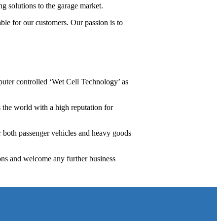
ng solutions to the garage market.
ble for our customers. Our passion is to
uter controlled ‘Wet Cell Technology’ as
 the world with a high reputation for
or both passenger vehicles and heavy goods
ons and welcome any further business