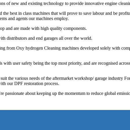
ions of new and existing technology to provide innovative engine cleani
he best in class machines that will prove to save labour and be profita
stems and agents our machines employ.
shop and are made with high quality components.
th distributors and end garages all over the world.
ging from Oxy hydrogen Cleaning machines developed solely with comp
with user safety being the top most priority, and are recognised across
 suit the various needs of the aftermarket workshop/ garage industry F
ith our DPF restoration process.
e’re passionate about keeping up the momentum to reduce global emissi