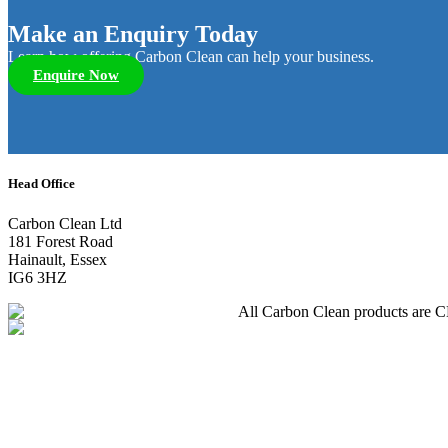
Make an Enquiry Today
Learn how offering Carbon Clean can help your business.
Enquire Now
Head Office
Carbon Clean Ltd
181 Forest Road
Hainault, Essex
IG6 3HZ
All Carbon Clean products are CE 