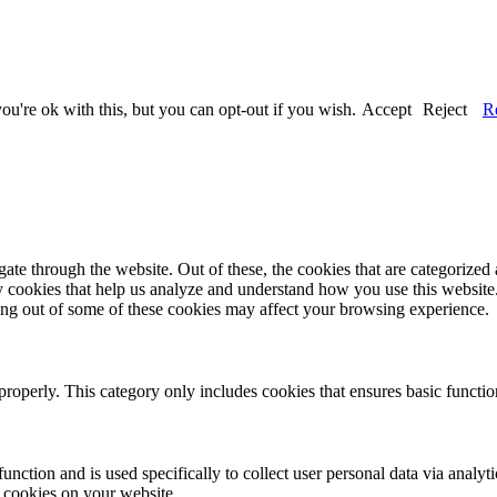
u're ok with this, but you can opt-out if you wish.
Accept
Reject
R
e through the website. Out of these, the cookies that are categorized a
rty cookies that help us analyze and understand how you use this websit
ting out of some of these cookies may affect your browsing experience.
properly. This category only includes cookies that ensures basic functio
function and is used specifically to collect user personal data via anal
e cookies on your website.